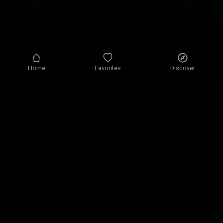
Home
Favorites
Discover
Privacy policy
Privacy settings
Terms of use