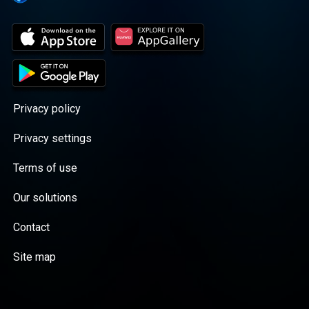
Privacy policy
Privacy settings
Terms of use
Our solutions
Contact
Site map