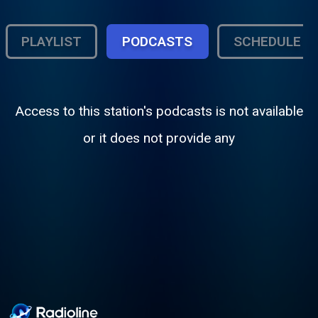
PLAYLIST
PODCASTS
SCHEDULE
Access to this station's podcasts is not available
or it does not provide any