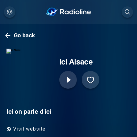
Go back
ici Alsace
Ici on parle d'ici
Visit website