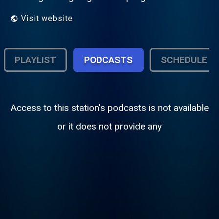
Visit website
PLAYLIST
PODCASTS
SCHEDULE
Access to this station's podcasts is not available
or it does not provide any