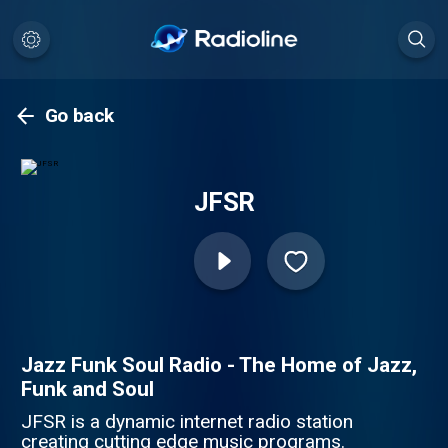
Go back
JFSR
Jazz Funk Soul Radio - The Home of Jazz,
Funk and Soul
JFSR is a dynamic internet radio station
creating cutting edge music programs.