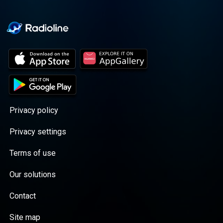
Privacy policy
Privacy settings
Terms of use
Our solutions
Contact
Site map