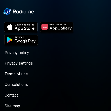
Privacy policy
Privacy settings
Terms of use
Our solutions
Contact
Site map