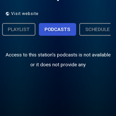
run, educational, freeform,
college/community, terrestrial/Internet
radio!
Visit website
PLAYLIST
PODCASTS
SCHEDULE
Access to this station's podcasts is not available
or it does not provide any