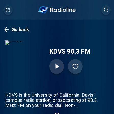
Go back
KDVS 90.3 FM
KDVS is the University of California, Davis'
campus radio station, broadcasting at 90.3
MHz FM on your radio dial. Non-
commercial, non-profit, student/volunteer-