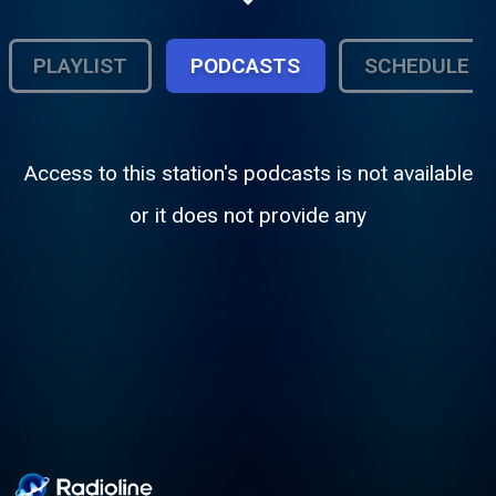
Rockers, Dancehall and Dubs. Live
Sessions Monday thru Sunday, 7pm-11pm.
PLAYLIST
PODCASTS
SCHEDULE
Access to this station's podcasts is not available
or it does not provide any