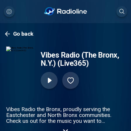
Go back
Vibes Radio (The Bronx,
N.Y.) (Live365)
Vibes Radio the Bronx, proudly serving the
Eastchester and North Bronx communities.
Check us out for the music you want to
hear featuring Ska, Rocksteady, Roots