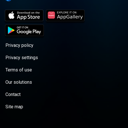
Privacy policy
Privacy settings
Terms of use
Our solutions
Contact
Site map