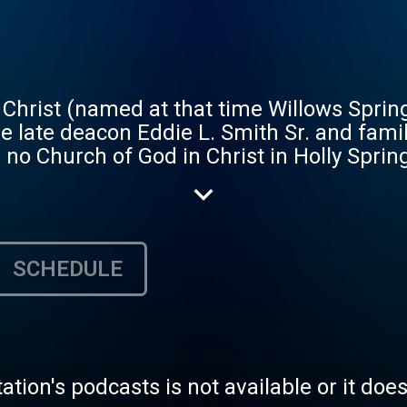
Christ (named at that time Willows Sprin
he late deacon Eddie L. Smith Sr. and fami
 no Church of God in Christ in Holly Spring
lips and began having services. The Saints
Philips and family that was formerly a dan
ase, the Saints renamed it The Willow Spr
stors: Elder James Lee was the first pastor
SCHEDULE
under his leadership); then Elder Marli
der the leadership of Elder Marlin Upsh
Mt. Zion COGIC, in Marks, MS. Elder Albert
it Faith Mission COGIC, in an old Lodge H
er the pastor of Willow Springs COGIC, Bi
tation's podcasts is not available or it doe
der Pass accepted and merged the two Chur