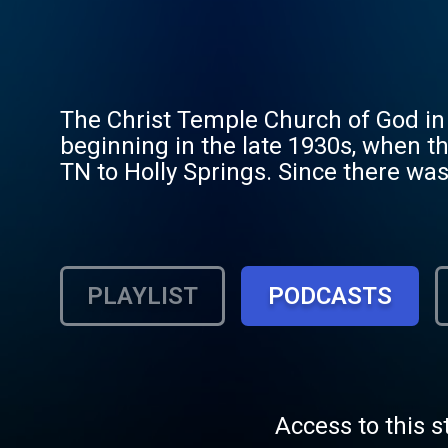
The Christ Temple Church of God in 
beginning in the late 1930s, when t
TN to Holly Springs. Since there was
rented a building from Mr. S. K. Phi
small frame building from Mr. S. K. 
Springs Dance Hall. After the purch
years, the Church has had several pa
PLAYLIST
PODCASTS
Copprue (the Church was remodeled 
was remodeled again and bricked un
later became the pastor of Greater 
Church in Holly Springs, and named 
But, since Elder Upshaw was no long
Access to this s
Elder Pass to fill that position. El