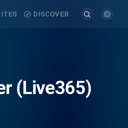
ITES
DISCOVER
er (Live365)