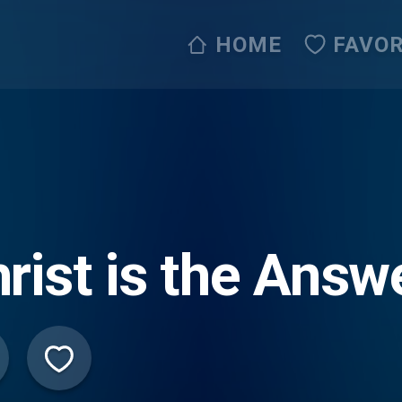
HOME
FAVOR
rist is the Answ