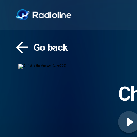
Go back
Ch