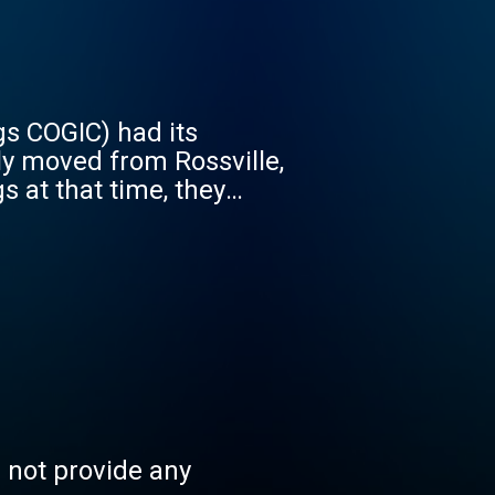
gs COGIC) had its
ly moved from Rossville,
s at that time, they
 later purchased this
ce hall called the Willow
ings COGIC. Over the
; after him, Elder T. B.
n Upshaw. The Church
aw. Elder Marlin Upshaw
 Pass had started a
ouse on Bonner Street.
shop B. S. Lyles asked
s not provide any
ches. Elder Albert Pass