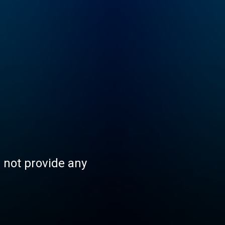
s not provide any