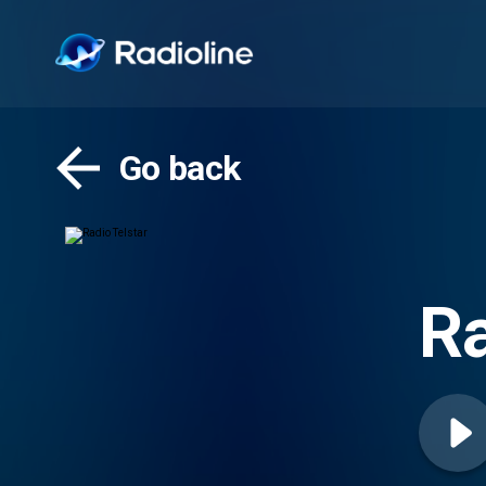
Go back
Ra