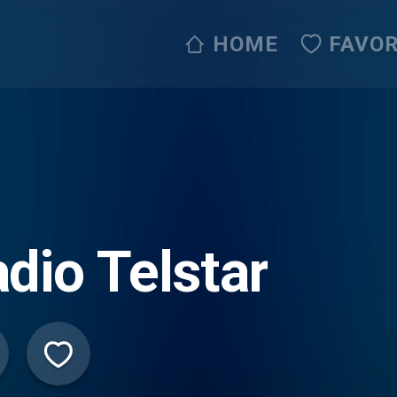
HOME
FAVOR
dio Telstar