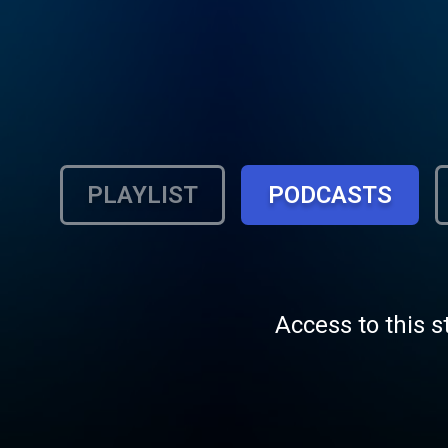
PLAYLIST
PODCASTS
Access to this s