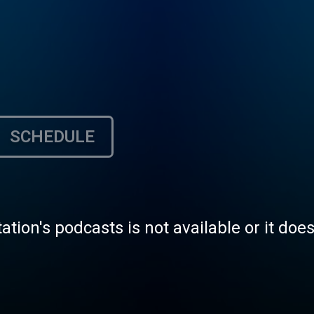
SCHEDULE
tation's podcasts is not available or it doe