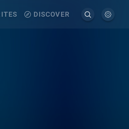
ITES
DISCOVER