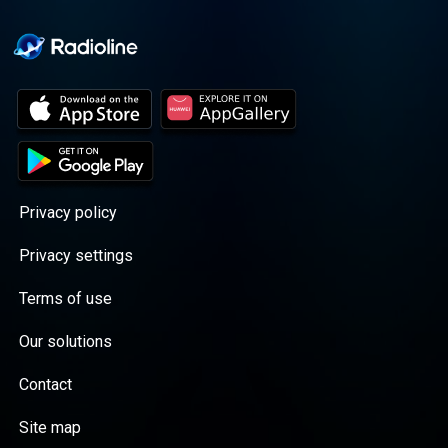
Privacy policy
Privacy settings
Terms of use
Our solutions
Contact
Site map