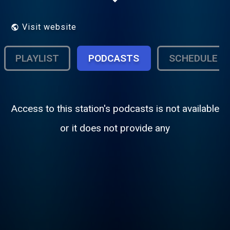
Visit website
PLAYLIST
PODCASTS
SCHEDULE
Access to this station's podcasts is not available
or it does not provide any