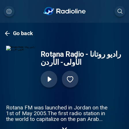
Go back
Rotana Radio - راديو روتانا
الأولى- الأردن
Rotana FM was launched in Jordan on the
1st of May 2005.The first radio station in
the world to capitalize on the pan Arab
Rotana brand.