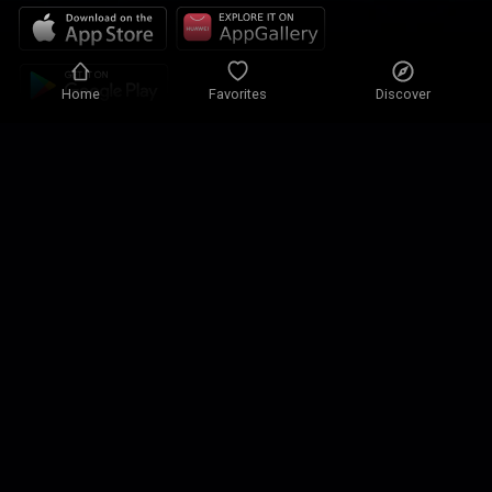
Home
Favorites
Discover
Privacy policy
Privacy settings
Terms of use
Our solutions
Contact
Site map