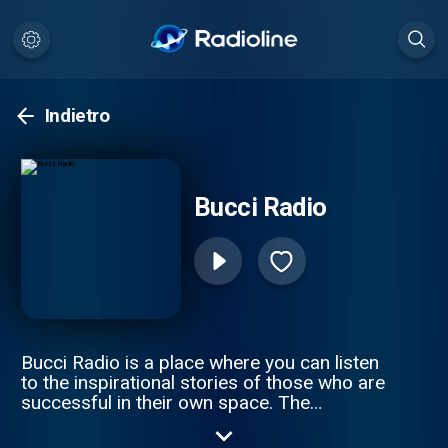
Indietro
Bucci Radio
Bucci Radio is a place where you can listen
to the inspirational stories of those who are
successful in their own space. The
struggles and the triumphs are where you
truly understand a person, and how they