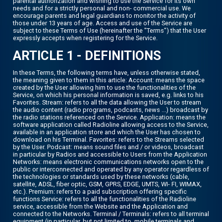
parental authorization and wishing to use the Service for its own
needs and for a strictly personal and non- commercial use. We
encourage parents and legal guardians to monitor the activity of
those under 13 years of age. Access and use of the Service are
subject to these Terms of Use (hereinafter the "Terms") that the User
expressly accepts when registering for the Service.
ARTICLE 1 - DEFINITIONS
In these Terms, the following terms have, unless otherwise stated,
the meaning given to them in this article: Account: means the space
created by the User allowing him to use the functionalities of the
Service, on which his personal information is saved, e.g. links to his
Favorites. Stream: refers to all the data allowing the User to stream
the audio content (radio programs, podcasts, news ...) broadcast by
the radio stations referenced on the Service. Application: means the
software application called Radioline allowing access to the Service,
available in an application store and which the User has chosen to
download on his Terminal. Favorites: refers to the Streams selected
by the User. Podcast: means sound files and / or videos, broadcast
in particular by Radios and accessible to Users from the Application
Networks: means electronic communications networks open to the
public or interconnected and operated by any operator regardless of
the technologies or standards used by these networks (cable,
satellite, ADSL, fiber optic, GSM, GPRS, EDGE, UMTS, WI- FI, WIMAX,
etc.). Premium: refers to a paid subscription offering specific
functions Service: refers to all the functionalities of the Radioline
service, accessible from the Website and the Application and
connected to the Networks. Terminal / Terminals: refers to all terminal
equipment (in particular, but not limited to, mobile terminals and