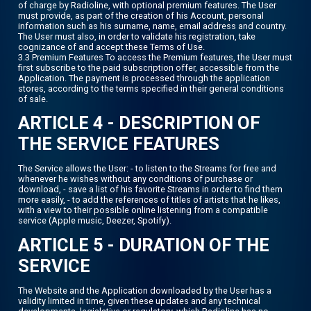
of charge by Radioline, with optional premium features. The User
must provide, as part of the creation of his Account, personal
information such as his surname, name, email address and country.
The User must also, in order to validate his registration, take
cognizance of and accept these Terms of Use.
3.3 Premium Features To access the Premium features, the User must
first subscribe to the paid subscription offer, accessible from the
Application. The payment is processed through the application
stores, according to the terms specified in their general conditions
of sale.
ARTICLE 4 - DESCRIPTION OF
THE SERVICE FEATURES
The Service allows the User: - to listen to the Streams for free and
whenever he wishes without any conditions of purchase or
download, - save a list of his favorite Streams in order to find them
more easily, - to add the references of titles of artists that he likes,
with a view to their possible online listening from a compatible
service (Apple music, Deezer, Spotify).
ARTICLE 5 - DURATION OF THE
SERVICE
The Website and the Application downloaded by the User has a
validity limited in time, given these updates and any technical