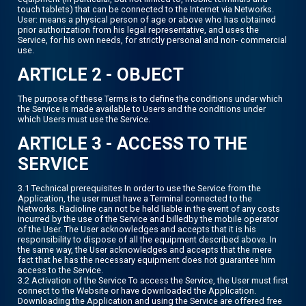
touch tablets) that can be connected to the Internet via Networks.
User: means a physical person of age or above who has obtained
prior authorization from his legal representative, and uses the
Service, for his own needs, for strictly personal and non- commercial
use.
ARTICLE 2 - OBJECT
The purpose of these Terms is to define the conditions under which
the Service is made available to Users and the conditions under
which Users must use the Service.
ARTICLE 3 - ACCESS TO THE
SERVICE
3.1 Technical prerequisites In order to use the Service from the
Application, the user must have a Terminal connected to the
Networks. Radioline can not be held liable in the event of any costs
incurred by the use of the Service and billedby the mobile operator
of the User. The User acknowledges and accepts that it is his
responsibility to dispose of all the equipment described above. In
the same way, the User acknowledges and accepts that the mere
fact that he has the necessary equipment does not guarantee him
access to the Service.
3.2 Activation of the Service To access the Service, the User must first
connect to the Website or have downloaded the Application.
Downloading the Application and using the Service are offered free