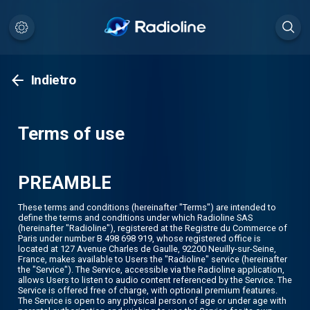
Indietro
Terms of use
PREAMBLE
These terms and conditions (hereinafter "Terms") are intended to
define the terms and conditions under which Radioline SAS
(hereinafter "Radioline"), registered at the Registre du Commerce of
Paris under number B 498 698 919, whose registered office is
located at 127 Avenue Charles de Gaulle, 92200 Neuilly-sur-Seine,
France, makes available to Users the "Radioline" service (hereinafter
the "Service"). The Service, accessible via the Radioline application,
allows Users to listen to audio content referenced by the Service. The
Service is offered free of charge, with optional premium features.
The Service is open to any physical person of age or under age with