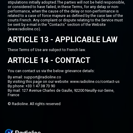
stipulations initially adopted.The parties will not be held responsible,
or considered to have failed, in these Terms, for any delay or non-
performance, when the cause of the delay or non-performance is
related to a case of force majeure as defined by the case law of the
courts French. Any complaint or dispute relating to the Service must
be sent by e-mail in the "Contacts" section of the Website
(www.radioline.co).
ARTICLE 13 - APPLICABLE LAW
These Terms of Use are subject to French law.
ARTICLE 14 - CONTACT
You can contact us via the below grievance details:
By email: support@radioline.co
By visiting this page on our website:
www.radioline.co/contact-us
By phone: +33 1 47 38 73 90
By mail: 127 Avenue Charles de Gaulle, 92200 Neuilly-sur-Seine,
France
© Radioline. All rights reserved