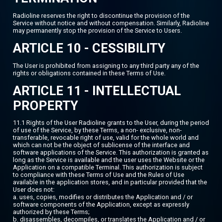
Radioline reserves the right to discontinue the provision of the
Service without notice and without compensation. Similarly, Radioline
may permanently stop the provision of the Service to Users.
ARTICLE 10 - CESSIBILITY
The User is prohibited from assigning to any third party any of the
rights or obligations contained in these Terms of Use.
ARTICLE 11 - INTELLECTUAL
PROPERTY
11.1 Rights of the User Radioline grants to the User, during the period
of use of the Service, by these Terms, a non- exclusive, non-
transferable, revocable right of use, valid for the whole world and
which can not be the object of sublicense of the interface and
software applications of the Service. This authorization is granted as
long as the Service is available and the user uses the Website or the
Application on a compatible Terminal. This authorization is subject
to compliance with these Terms of Use and the Rules of Use
available in the application stores, and in particular provided that the
User does not:
a. uses, copies, modifies or distributes the Application and / or
software components of the Application, except as expressly
authorized by these Terms;
b. disassembles, decompiles, or translates the Application and / or