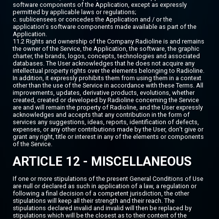
software components of the Application, except as expressly
permitted by applicable laws or regulations;
c. sublicensees or concedes the Application and / or the
application's software components made available as part of the
Application.
11.2 Rights and ownership of the Company Radioline is and remains
the owner of the Service, the Application, the software, the graphic
charter, the brands, logos, concepts, technologies and associated
databases. The User acknowledges that he does not acquire any
intellectual property rights over the elements belonging to Radioline.
In addition, it expressly prohibits them from using them in a context
other than the use of the Service in accordance with these Terms. All
improvements, updates, derivative products, evolutions, whether
created, created or developed by Radioline concerning the Service
are and will remain the property of Radioline, and the User expressly
acknowledges and accepts that any contribution in the form of
services any suggestions, ideas, reports, identification of defects,
expenses, or any other contributions made by the User, don’t give or
grant any right, title or interest in any of the elements or components
of the Service.
ARTICLE 12 - MISCELLANEOUS
If one or more stipulations of the present General Conditions of Use
are null or declared as such in application of a law, a regulation or
following a final decision of a competent jurisdiction, the other
stipulations will keep all their strength and their reach. The
stipulations declared invalid and invalid will then be replaced by
stipulations which will be the closest as to their content of the