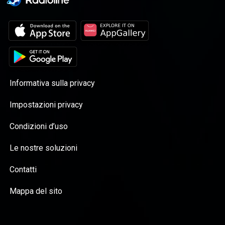
Informativa sulla privacy
Impostazioni privacy
Condizioni d’uso
Le nostre soluzioni
Contatti
Mappa del sito