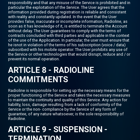
responsibility and that any misuse of the Service is prohibited and in
particular the exploitation of the Service. The User agrees that the
information provided during registration is reliable and consistent
with reality and constantly updated. In the event that the User
provides false, inaccurate or incomplete information, Radioline, as
soon as it has knowledge of it, is entitled to terminate the Account
without delay. The User guarantees to comply with the terms of
contracts concluded with third parties and applicable in the context
of the use of the Application. In particular, the user must ensure that
he isnot in violation of the terms of his subscription (voice / data)
subscribed with his mobile operator. The User prohibits any use of
the Service or other technologies that would disrupt, reduce and / or
prevent its normal operation.
ARTICLE 8 - RADIOLINE
COMMITMENTS
Radioline is responsible for setting up the necessary means for the
proper functioning of the Service and takes the necessary measures
to maintain the continuity and quality of this Service. Any action for
liability, loss, damage resulting from a lack of conformity of the
Service or the non- compliance by the Service of any form of
guarantee, of any nature whatsoever, is the sole responsibility of
Radioline.
ARTICLE 9 - SUSPENSION -
TERMINATION