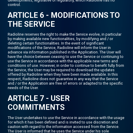
developments, legislative or regulatory, which Radioline has no
control.
ARTICLE 6 - MODIFICATIONS TO
THE SERVICE
Radioline reserves the right to make the Service evolve, in particular
by making available new functionalities, by modifying and / or
deleting certain functionalities. In the event of significant
modifications of the Service, Radioline will inform the User in
advance via information published in the Application. The User will
have the choice between ceasing to use the Service or continuing to
use the Service in accordance with the applicable new terms and
conditions of use. However, in order to continue to benefit fully from
the Service, the User may be required to download the updates
offered by Radioline when they have been made available. In this
respect, Radioline does not guarantee in any way that the Service
and / or the Application are free of errors or adapted to the specific
needs of the User.
ARTICLE 7 - USER
COMMITMENTS
The User undertakes to use the Service in accordance with the usage
for which it has been defined and is invited to use discretion and
caution with regard to the information accessed from the Service.
The User is informed that he uses the Service under his sole