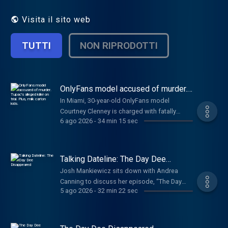
to Dateline Premium for ad-free listening
and exclusive bonus content:
Visita il sito web
DatelinePremium.com
TUTTI
NON RIPRODOTTI
OnlyFans model accused of murder.
Tupac's alleged killer on trial. Plus,
In Miami, 30-year-old OnlyFans model
milk carton kids.
Courtney Clenney is charged with fatally
6 ago 2026
-
34 min 15 sec
stabbing her boyfriend, Christian Obumseli,
in 2022. In Las Vegas, alleged gang leader
Duane "Keffe D" Davis faces trial for the
murder of 25-year-old hip-hop star Tupac
Talking Dateline: The Day Dee
Shakur in a drive-by shooting almost three
Disappeared
Josh Mankiewicz sits down with Andrea
decades ago. Prosecutors are using his own
Canning to discuss her episode, “The Day
words as evidence against him. In Dateline
5 ago 2026
-
32 min 22 sec
Dee Disappeared.” In April 2021, Dee Warner
Round Up, updates in the trial of former labor
vanished from her Michigan farm.
and delivery nurse, Lindsay Clancy, accused
Investigators pursued multiple leads, but
of murdering her three children. Kouri Richins,
kept coming back to her husband, Dale. In