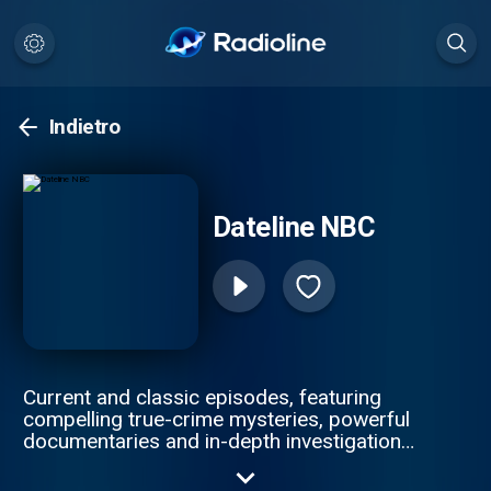
Indietro
Dateline NBC
Current and classic episodes, featuring
compelling true-crime mysteries, powerful
documentaries and in-depth investigations.
Follow now to get the latest episodes of
Dateline NBC completely free, or subscribe