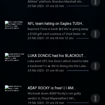
Athlete” platform, Brandon Marshall sits
key player in the Buffalo Bills, Dion shares it
25 feb 2025
-
01 ore 22 min
down with Rich the Kid 🤝 to dive into his
all. Don’t miss this unfiltered conversation
journey breaking into the music industry 🎵.
that brings the “Shnowman” to life!
They discuss collaborations with Famous
Dex 🤝 and a remarkable offer from Future 🚀
NFL team hating on Eagles TUSH
to join him on tour 🚗. This candid
PUSH!? | I AM ATHLETE DAILY
Beyoncé Trivia is back! 🎤💃 We’re giving away
conversation offers a unique glimpse into
a $100 gift card courtesy of Vivid Seats—stay
Rich the Kid’s rise to fame 🌟
25 feb 2025
-
01 ore 05 min 12 sec
tuned to win! Plus, should the NFL ban the
"Tush Push"? 🤔 Meek Mill speaks on a $2.8M
tax bill, and where will Stafford, Russ, Fields,
and Rodgers land in 2025? 🏈🔥 Tap in for all
LUKA DONCIC had his BLACKOUT
this and more!
night!? | I AM ATHLETE DAILY
Luka went OFF, but does LeBron need to take
a backseat? 👀🔥 We’re diving into the Luka-
24 feb 2025
-
01 ore 45 sec
LeBron dynamic, plus breaking down the
biggest NFL Draft stories with Shedeur
Sanders & Travis Hunter. 🏈✨ And don’t miss
our NBA Parlay Picks, Beyoncé Trivia for a
A$AP ROCKY is free! | I AM
$100 gift card 🎟️, Tap in now!
ATHLETE DAILY
We break down A$AP Rocky’s not guilty
verdict ⚖️, Floyd Mayweather’s NFL
19 feb 2025
-
01 ore 23 min
ownership bid, the Steelers could be looking