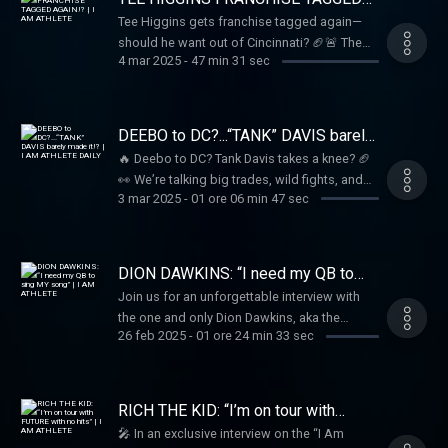
and unfiltered!
AGAIN!? | I AM ATHLETE
Tee Higgins gets franchise tagged again—
should he want out of Cincinnati? 🏈🚨 The
4 mar 2025
-
47 min 31 sec
crew debates his future, plus the latest on
Davante Adams and will it LeBron vs. Steph in
the West?? 🏀🎤
DEEBO to DC?...“TANK” DAVIS barely
made it!? | I AM ATHLETE DAILY
🔥 Deebo to DC? Tank Davis takes a knee? 🏈
👀 We’re talking big trades, wild fights, and
3 mar 2025
-
01 ore 06 min 47 sec
everything in between on I Am Athlete Daily!
Tune in as Brandon, Beezo, Kayla, Mike Sims-
Walker, Hollywood & the crew break it all
down LIVE! 🎥🔥
DION DAWKINS: “I need my QB to
sing MY song” | I AM ATHLETE
Join us for an unforgettable interview with
the one and only Dion Dawkins, aka the
26 feb 2025
-
01 ore 24 min 33 sec
“Shnowman”! Brandon Marshall, Hollywood,
Kayla Nicole Brown, and Mike Sims-Walker
dive into the world of business, NFL stories,
and the fascinating past that shaped Dion
RICH THE KID: “I’m on tour with
into the charismatic figure he is today. From
FUTURE with no hits” | I AM
🎤 In an exclusive interview on the “I Am
ATHLETE
his early days shoveling snow to becoming a