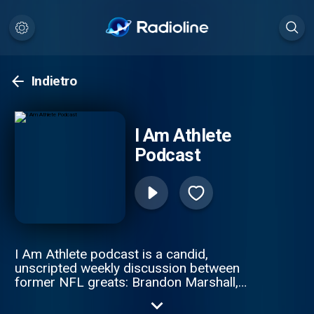
Indietro
I Am Athlete
Podcast
I Am Athlete podcast is a candid,
unscripted weekly discussion between
former NFL greats: Brandon Marshall,
Chad Johnson, Fred Taylor, and Channing
Crowder. These gridiron giants pull no