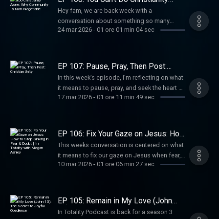
Alone: Why Community Is Non-
Hey fam, we are back week with a
Negotiable
conversation about something so many
24 mar 2026
-
01 ore 01 min 04 sec
believers wrestle with: can you really follow
Jesus without being deeply connected to His
people?
EP 107: Pause, Pray, Then Post:
Christian Unity
In this week’s episode, I’m reflecting on what
it means to pause, pray, and seek the heart of
17 mar 2026
-
01 ore 11 min 49 sec
God before we speak, post, or respond.
EP 106: Fix Your Gaze on Jesus: How
to Stop Sinking in Fear & Doubt | In
This weeks conversation is centered on what
Totality with Megan Ashley
it means to fix our gaze on Jesus when fear,
10 mar 2026
-
01 ore 06 min 27 sec
doubt, and uncertainty try to pull us under. In
Matthew 14, Peter is able to walk on water
only while his eyes are on Jesus, but the
moment he focuses on the wind and the
EP 105: Remain in My Love (John
waves, he begins to sink. And honestly, so
15): The Secret to Joyful Obedience
In Totality Podcast is back for a season 3
many of us know what that feels like.