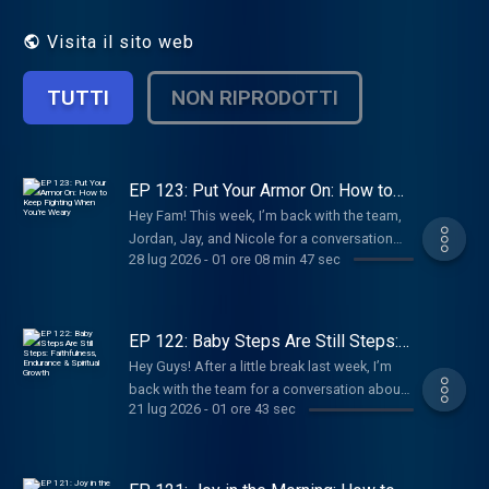
word, while empowering her audience to
give their entire lives to Him, in Totality. In
Visita il sito web
these episodes, Megan explores topics
such as faith, prayer, obedience, and living
TUTTI
NON RIPRODOTTI
out God's purpose for our lives. By
discussing these themes with honesty and
authenticity, she creates a safe space for
listeners to reflect, grow, and draw closer
to God. Whether you're a seasoned believer
EP 123: Put Your Armor On: How to
Keep Fighting When You’re Weary
or just beginning your spiritual journey, "In
Hey Fam! This week, I’m back with the team,
Totality" offers valuable insights and
Jordan, Jay, and Nicole for a conversation
practical advice to help you live a life that
28 lug 2026
-
01 ore 08 min 47 sec
about spiritual warfare, repentance, and what
reflects God's love and truth. Everyday is a
it means to put on the full armor of God every
new opportunity to know better, choose
day.
better, and live better... In Totality.
EP 122: Baby Steps Are Still Steps:
Faithfulness, Endurance & Spiritual
Hey Guys! After a little break last week, I’m
Growth
back with the team for a conversation about
21 lug 2026
-
01 ore 43 sec
building endurance in the Christian faith
through daily obedience, patience, and
spiritual growth.