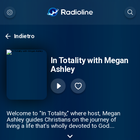
Indietro
In Totality with Megan
Ashley
Welcome to "In Totality," where host, Megan
Ashley guides Christians on the journey of
living a life that's wholly devoted to God.
Through vulnerability and transparency,
Megan shares her wisdom rooted in God's