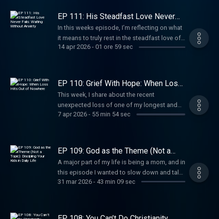
conversation is for anyone who has been
asking, “Do I really know who I am in
EP 111: His Steadfast Love Never
Christ?"My prayer is that this episode
Fails: Waiting Without Anxiety
In this weeks episode, I’m reflecting on what
reminds you that you are loved, adopted,
it means to truly rest in the steadfast love of
justified, and called to live faithfully, not
14 apr 2026
-
01 ore 59 sec
God.
perfectly, but surrendered. See Privacy Policy
at https://art19.com/privacy and California
Privacy Notice at
https://art19.com/privacy#do-not-sell-my-
EP 110: Grief With Hope: When Loss
Hits Out of Nowhere
info.
This week, I share about the recent
unexpected loss of one of my longest and
7 apr 2026
-
55 min 54 sec
dearest friends, and the ways this particular
grief has reshaped my perspective.
EP 109: God as the Theme (Not a
Topic): Discipling Your Kids in Daily
A major part of my life is being a mom, and in
Life
this episode I wanted to slow down and talk
31 mar 2026
-
43 min 09 sec
about what it really means to raise children in
a home where God is not just a topic we
bring up when life goes wrong, but the theme
of the home itself.
EP 108: You Can’t Do Christianity