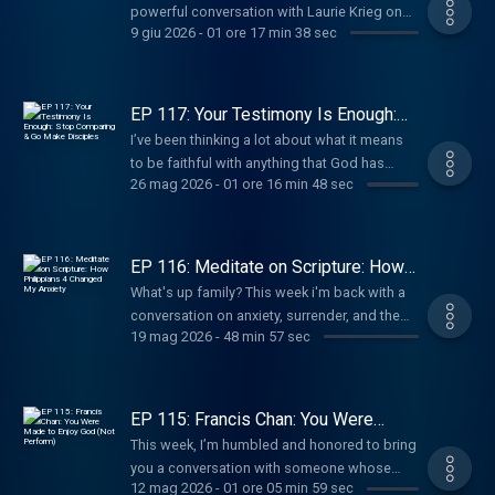
powerful conversation with Laurie Krieg on
9 giu 2026
-
01 ore 17 min 38 sec
sexuality, surrender, marriage, parenting, and
the love of God.
EP 117: Your Testimony Is Enough:
Stop Comparing & Go Make
I’ve been thinking a lot about what it means
Disciples
to be faithful with anything that God has
26 mag 2026
-
01 ore 16 min 48 sec
placed in our hands, especially when we may
not always feel confident, qualified, or sure
of where we fit, in the space of ministry.
EP 116: Meditate on Scripture: How
Philippians 4 Changed My Anxiety
What's up family? This week i'm back with a
conversation on anxiety, surrender, and the
19 mag 2026
-
48 min 57 sec
peace of God.
EP 115: Francis Chan: You Were
Made to Enjoy God (Not Perform)
This week, I’m humbled and honored to bring
you a conversation with someone whose
12 mag 2026
-
01 ore 05 min 59 sec
ministry has made a huge impact in my walk