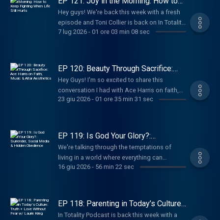
EP 121: Joy in the Morning: How to
Keep Fighting When Life Still Hurts
Hey guys! We're back this week with a fresh
episode and Toni Collier is back on In Totality
7 lug 2026
-
01 ore 03 min 08 sec
to share about season 2 of her Docuseries,
Unshakeable Moxie!
EP 120: Beauty Through Sacrifice:
Ace Harris on Faith, Music & Altar
Hey Guys! I'm so excited to share this
Aesthetics
conversation I had with Ace Harris on faith,
23 giu 2026
-
01 ore 35 min 31 sec
creativity, sacrifice, and what it means to
surrender everything to God.
EP 119: Is God Your Glory?:
Surrender, Social Media & Hidden
We're talking through the temptations of
Obedience
living in a world where everything can
16 giu 2026
-
56 min 22 sec
become content, while still protecting the
intimacy of our relationship with the Lord. We
also touch on what it means to seek God
before we speak, post, respond to, or share
EP 118: Parenting in Today’s Culture:
things that we believe the Lord has revealed.
Truth + Love Without Fear w/ Laurie
In Totality Podcast is back this week with a
Krieg