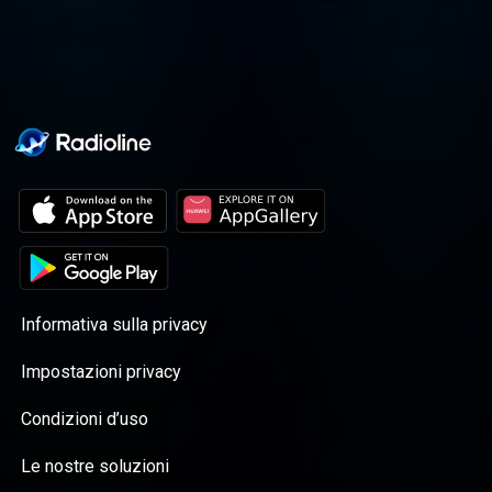
journey altogether.
Informativa sulla privacy
Impostazioni privacy
Condizioni d’uso
Le nostre soluzioni