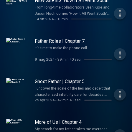
NEW SERIES: How It All Went South
officer ever to defect to America, and the
Agency felt it had hit the jackpot. Instead, his
From long-time collaborators Sean Kipe and
defection would go on to become one of the
Jason Hoch comes ‘How It All Went South’,
14 ott 2024
-
01 min
most dizzying, high-stakes espionage
the new twice weekly podcast and video
debacles of the last century. Although many
series where we share all the crazy stories
of his bombshell revelations were bonafide,
we've been saving up for years. Until now.
a doubt soon began haunting the intelligence
Father Roles | Chapter 7
community: Was Vitaly Yurchenko telling the
It’s time to make the phone call.
whole truth? And if not... What had he been
sent to hide?
9 mag 2024
-
39 min 40 sec
Ghost Father | Chapter 5
I uncover the scale of the lies and deceit that
characterized infertility care for decades.
25 apr 2024
-
47 min 43 sec
Maybe I’ve been searching in the wrong
place all along.
More of Us | Chapter 4
My search for my father takes me overseas.