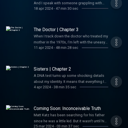
And I speak with someone grappling with
18 apr 2024
-
47 min 30 sec
their own emotional fallout around family
revelations.
The Doctor | Chapter 3
When I track down the doctor who treated my
mother in the 1970s, I'm left with the uneasy
11 apr 2024
-
48 min 28 sec
sense that a minor medical procedure done
four decades earlier has life-altering
ramifications.
Sisters | Chapter 2
A DNA test turns up some shocking details
about my identity. It means that everything I
4 apr 2024
-
38 min 35 sec
thought was true about my father could be
wrong.
Coming Soon: Inconceivable Truth
Matt Katz has been searching for his father
since he was a little kid. But it wasn't until his
25 mar 2024
-
03 min 37 sec
40s that he realized he was on the wrong