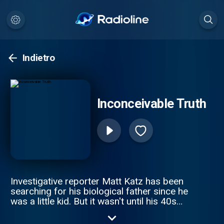
Indietro
Inconceivable Truth
Investigative reporter Matt Katz has been
searching for his biological father since he
was a little kid. But it wasn't until his 40s
that he realized he was on the wrong
journey altogether. The true story is