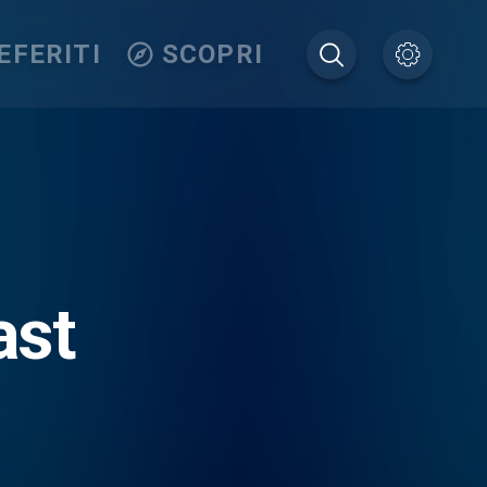
EFERITI
SCOPRI
ast