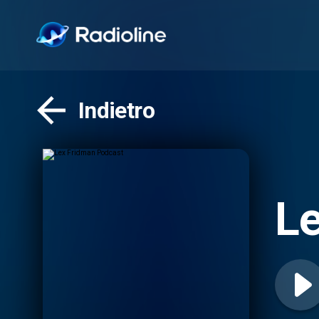
Indietro
Le