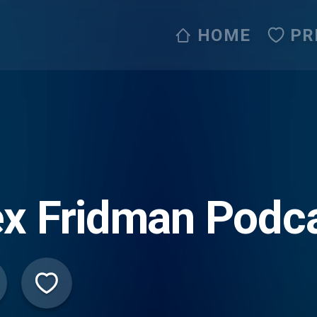
HOME
PR
x Fridman Podc