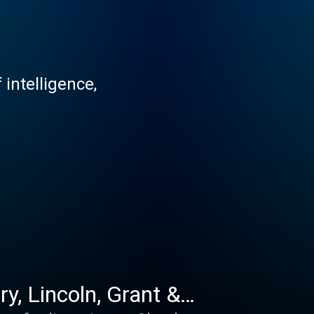
 intelligence,
y, Lincoln, Grant &