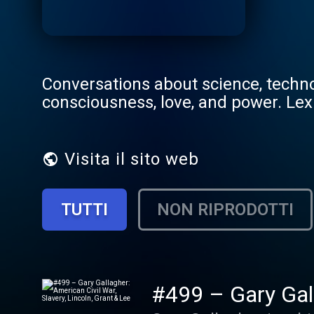
Conversations about science, technol
consciousness, love, and power. Lex
Visita il sito web
TUTTI
NON RIPRODOTTI
#499 – Gary Gall