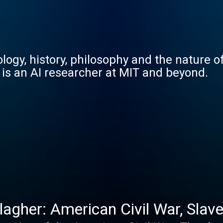
ogy, history, philosophy and the nature of
 is an AI researcher at MIT and beyond.
agher: American Civil War, Slaver