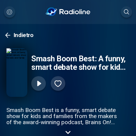
Indietro
Smash Boom Best: A funny,
smart debate show for kids
and family
Smash Boom Best is a funny, smart debate
show for kids and families from the makers
of the award-winning podcast, Brains On!
from APM Studios. Every episode takes
two cool things, smashes them together