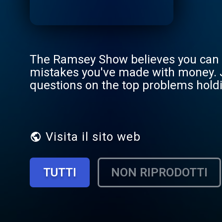
The Ramsey Show believes you can b
mistakes you've made with money. 
questions on the top problems holdi
888.825.5225 weekdays from 2–5 p
Visita il sito web
TUTTI
NON RIPRODOTTI