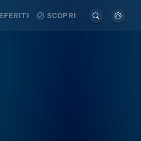
EFERITI
SCOPRI