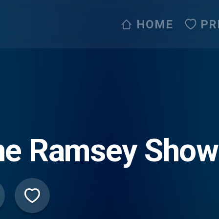
HOME
PR
he Ramsey Show