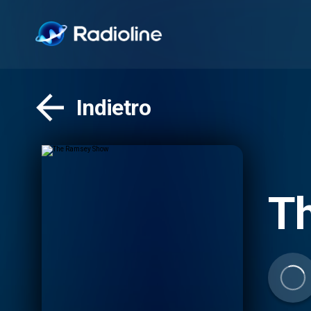
Indietro
T