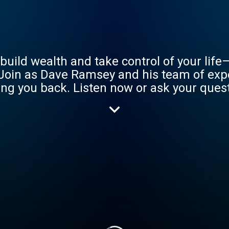
uild wealth and take control of your life
Join as Dave Ramsey and his team of exp
ng you back. Listen now or ask your questi
.m. ET. Learn more at www.ramseysoluti