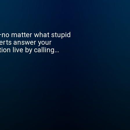
—no matter what stupid
erts answer your
on live by calling
ons.com