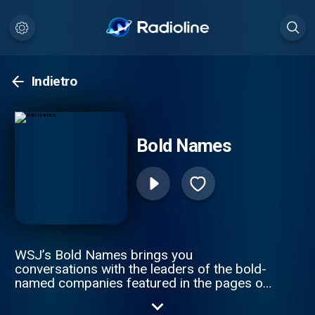
Indietro
Bold Names
WSJ’s Bold Names brings you
conversations with the leaders of the bold-
named companies featured in the pages of
The Wall Street Journal. Hosts Tim Higgins
and Christopher Mims speak to CEOs and