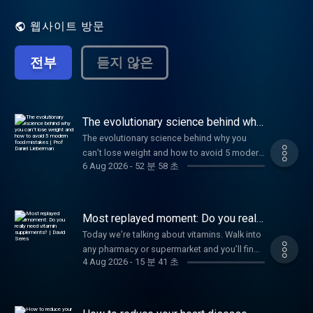
scientific discovery. Hosted by Jonathan
Wolf.
웹사이트 방문
전부
듣지 않은
The evolutionary science behind why
you can’t lose weight and how to
The evolutionary science behind why you
avoid 5 modern food mistakes | Prof
can’t lose weight and how to avoid 5 modern
Daniel Lieberman
6 Aug 2026
-
52 분 58 초
food mistakes | Prof Daniel Lieberman
Most replayed moment: Do you really
need vitamin supplements? | David
Today we’re talking about vitamins. Walk into
Seres
any pharmacy or supermarket and you’ll find
4 Aug 2026
-
15 분 41 초
a shelf stacked with brightly coloured jars
promising better immunity, stronger bones
and sharper minds. Of course, I’m talking
about vitamin supplements. But despite