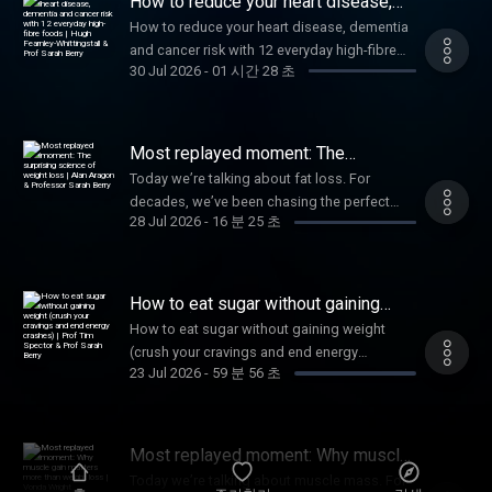
How to reduce your heart disease,
looking like medical products, supplements
dementia and cancer risk with 12
How to reduce your heart disease, dementia
everyday high-fibre foods | Hugh
aren’t held to the same rigorous testing
and cancer risk with 12 everyday high-fibre
Fearnley-Whittingstall & Prof Sarah
standards as medicines. So how much of
Berry
30 Jul 2026
-
01 시간 28 초
foods | Hugh Fearnley-Whittingstall & Prof
what they promise is actually backed by
Sarah Berry
science? I’m joined by Dr. David Seres to help
cut through the confusion and uncover what
Most replayed moment: The
the science really says about vitamin C,
surprising science of weight loss |
vitamin D, and even the mysterious
Today we’re talking about fat loss. For
Alan Aragon & Professor Sarah Berry
multivitamins. 🌱 Try our science-backed and
decades, we’ve been chasing the perfect
28 Jul 2026
-
16 분 25 초
tasty wholefood supplement Daily30 Get our
weight loss diet. From Atkins to carnivore,
brand-new app and Gut Health Test designed
countless trends have promised remarkable
by world-leading gut health and nutrition
results, yet fail the test of time. So how do we
scientists to build healthy eating habits 👉
cut through the noise and find a formula that
How to eat sugar without gaining
Join ZOE Follow ZOE on Instagram. 📚Books
actually works? In this episode, I’m joined by
weight (crush your cravings and end
How to eat sugar without gaining weight
energy crashes) | Prof Tim Spector &
by our ZOE Scientists The Food For Life
nutrition researcher Alan Aragon and
(crush your cravings and end energy
Prof Sarah Berry
Cookbook Every Body Should Know This by
Professor Sarah Berry to unpack the science
23 Jul 2026
-
59 분 56 초
crashes) | Prof Tim Spector & Prof Sarah
Dr Federica Amati Food For Life by Prof. Tim
behind sustainable fat loss, and explain why,
Berry
Spector Ferment by Prof. Tim Spector Good
in some cases, the first step toward losing
Mood Food (preorder) by Prof. Tim Spector
weight might actually involve gaining a little
Free resources from ZOE The Hormone
Most replayed moment: Why muscle
first. 🌱 Try our science-backed and tasty
gain matters more than weight loss |
Harmony Guide: Tuning Your Body’s Internal
wholefood supplement Daily30 Get our
Today we’re talking about muscle mass. For
Vonda Wright