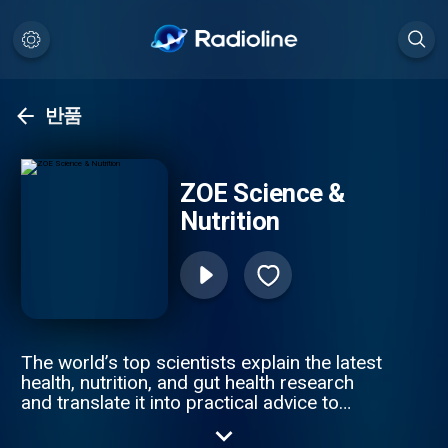
반품
ZOE Science &
Nutrition
The world’s top scientists explain the latest
health, nutrition, and gut health research
and translate it into practical advice to
improve your health & weight. Join ZOE
Science & Nutrition, on a journey of