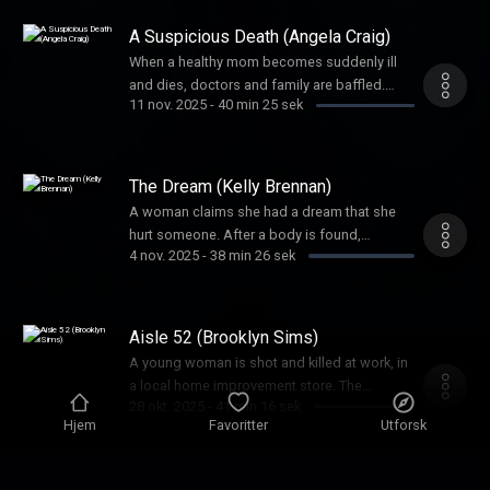
mind-boggling.
A Suspicious Death (Angela Craig)
When a healthy mom becomes suddenly ill
and dies, doctors and family are baffled.
11 nov. 2025
-
40 min 25 sek
Foul play is soon suspected, but the biggest
question would be, could they prove it?
The Dream (Kelly Brennan)
A woman claims she had a dream that she
hurt someone. After a body is found,
4 nov. 2025
-
38 min 26 sek
investigators needed to uncover: was this
‘dream’ a figment of imagination or a
confession?
Aisle 52 (Brooklyn Sims)
A young woman is shot and killed at work, in
a local home improvement store. The
28 okt. 2025
-
41 min 16 sek
shooter’s unlikely accomplice would prove
Hjem
Favoritter
Utforsk
pivotal to this crime.
The Heart of Darkness (Mark Hasse,