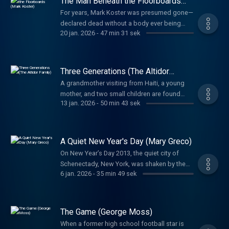
The Man Beneath the Floorboards
happened inside the store, why it may have
security cameras – there were so many that
(Mark Koster)
happened, and who may have been
For years, Mark Koster was presumed gone—
you basically couldn’t enter the property
responsible. For nearly twenty years, their
declared dead without a body ever being
without being filmed. Why was Jerene
20 jan. 2026
-
47 min 31 sek
families have lived without answers. This
found. But when his remains surface inside
targeted? And who was she watching on her
season, the search continues.
his own home, investigators must unravel
cameras? Or maybe the better question is,
how a killer hid in plain sight and how one
was someone watching Jerene?
confession finally exposed the truth behind a
Three Generations (The Altidor
death that went unnoticed for years.
Family)
A grandmother visiting from Haiti, a young
mother, and two small children are found
13 jan. 2026
-
50 min 43 sek
brutally killed in a quiet South Florida
neighborhood. With no forced entry and few
answers, detectives must untangle what
happened inside the Altidor family home and
A Quiet New Year's Day (Mary Greco)
why justice has remained out of reach for
On New Year’s Day 2013, the quiet city of
decades.
Schenectady, New York, was shaken by the
6 jan. 2026
-
35 min 49 sek
brutal murder of 82-year-old retired nun Mary
Greco. Investigators uncover how a
seemingly small forensic detail inside her
pristine apartment led to the identification of
The Game (George Moss)
a killer—and justice for a woman
When a former high school football star is
remembered for her faith, kindness, and