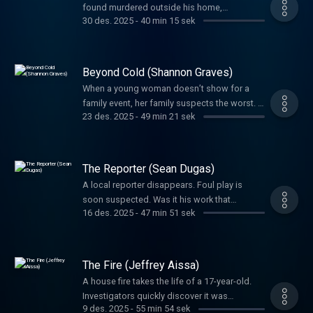
found murdered outside his home,
lifelong service to others.
30 des. 2025
-
40 min 15 sek
investigators had to wonder if the game he
loved had something to do with the crime.
Beyond Cold (Shannon Graves)
When a young woman doesn’t show for a
family event, her family suspects the worst. A
23 des. 2025
-
49 min 21 sek
tangled web left everyone guessing her fate.
Detectives would not give up until they
uncovered the truth.
The Reporter (Sean Dugas)
A local reporter disappears. Foul play is
soon suspected. Was it his work that
16 des. 2025
-
47 min 51 sek
motivated the brutal crime or was it
something else? A father’s phone call sets
the investigation into high gear in a way you’ll
never expect.
The Fire (Jeffrey Aissa)
A house fire takes the life of a 17-year-old.
Investigators quickly discover it was
9 des. 2025
-
55 min 54 sek
intentionally set, but it would take years