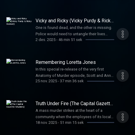
before they learned anything more.
Vicky and Ricky (Vicky Purdy & Ricky
Dodson)
One is found dead, and the other is missing.
Police would need to untangle their lives
2 des. 2025
-
46 min 51 sek
before uncovering the truth about what
happened to them both.
Remembering Loretta Jones
In this special re-release of the very first
Anatomy of Murder episode, Scott and Anna
25 nov. 2025
-
37 min 36 sek
return to the story that started it all—the 1970
murder of Loretta Jones. When her daughter
Heidi grew up, she refused to let the case
fade away, leading to a shocking confession
Truth Under Fire (The Capital Gazette
nearly half a century later.
Murders)
A mass murder strikes at the heart of a
community when the employees of its local
18 nov. 2025
-
51 min 15 sek
paper are the targets. The preplanning and
reasoning propelling the horrific attack is