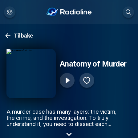
Tilbake
Anatomy of Murder
A murder case has many layers: the victim,
the crime, and the investigation. To truly
understand it, you need to dissect each
piece of a tragic puzzle. Join Anna-Sigga
Nicolazzi and Scott Weinberger every