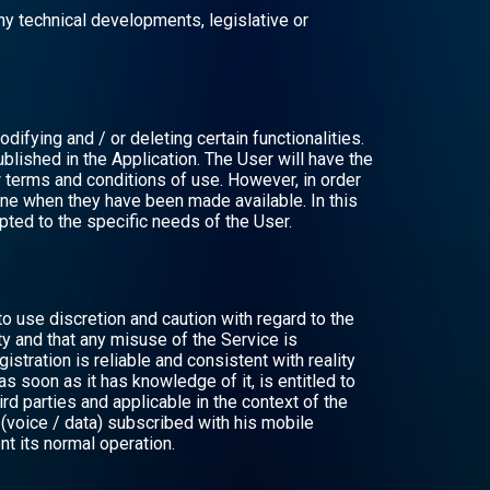
ny technical developments, legislative or
difying and / or deleting certain functionalities.
ublished in the Application. The User will have the
 terms and conditions of use. However, in order
ine when they have been made available. In this
apted to the specific needs of the User.
o use discretion and caution with regard to the
y and that any misuse of the Service is
istration is reliable and consistent with reality
as soon as it has knowledge of it, is entitled to
d parties and applicable in the context of the
n (voice / data) subscribed with his mobile
nt its normal operation.