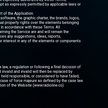
ept as expressly permitted by applicable laws or
 of the Application.
oftware, the graphic charter, the brands, logos,
al property rights over the elements belonging
e in accordance with these Terms. All
rning the Service are and will remain the
ices any suggestions, ideas, reports,
e or interest in any of the elements or components
law, a regulation or following a final decision of
d invalid and invalid will then be replaced by
be held responsible, or considered to have failed,
 case of force majeure as defined by the case law
tion of the Website (www.radioline.co).