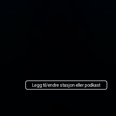
Legg til/endre stasjon eller podkast