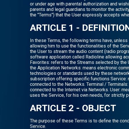
or under age with parental authorization and wish
parents and legal guardians to monitor the activi
the "Terms") that the User expressly accepts when
ARTICLE 1 - DEFINITIO
In these Terms, the following terms have, unless 
allowing him to use the functionalities of the Serv
the User to stream the audio content (radio progr
software application called Radioline allowing ac
Favorites: refers to the Streams selected by the 
the Application Networks: means electronic comm
technologies or standards used by these networks
subscription offering specific functions Service: 
connected to the Networks. Terminal / Terminals: re
connected to the Internet via Networks. User: mea
uses the Service, for his own needs, for strictly
ARTICLE 2 - OBJECT
The purpose of these Terms is to define the cond
Service.