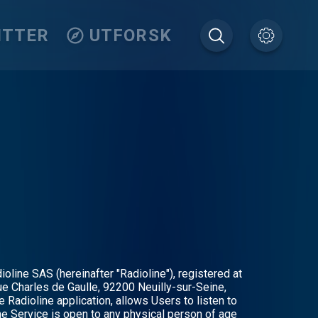
ITTER
UTFORSK
oline SAS (hereinafter "Radioline"), registered at
e Charles de Gaulle, 92200 Neuilly-sur-Seine,
e Radioline application, allows Users to listen to
he Service is open to any physical person of age