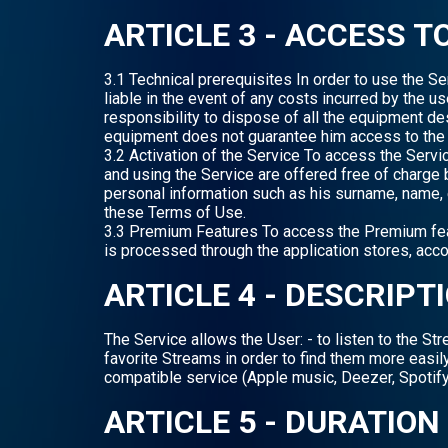
ARTICLE 3 - ACCESS T
3.1 Technical prerequisites In order to use the S
liable in the event of any costs incurred by the u
responsibility to dispose of all the equipment d
equipment does not guarantee him access to the 
3.2 Activation of the Service To access the Serv
and using the Service are offered free of charge 
personal information such as his surname, name, e
these Terms of Use.
3.3 Premium Features To access the Premium featu
is processed through the application stores, accor
ARTICLE 4 - DESCRIPT
The Service allows the User: - to listen to the S
favorite Streams in order to find them more easily,
compatible service (Apple music, Deezer, Spotify
ARTICLE 5 - DURATION