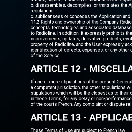
b. disassembles, decompiles, or translates the A
regulations;
c. sublicensees or concedes the Application and /
11.2 Rights and ownership of the Company Radiolin
concepts, technologies and associated databases
to Radioline. In addition, it expressly prohibits 
improvements, updates, derivative products, evol
property of Radioline, and the User expressly ack
identification of defects, expenses, or any other 
of the Service.
ARTICLE 12 - MISCEL
If one or more stipulations of the present General 
a competent jurisdiction, the other stipulations wi
stipulations which will be the closest as to their 
in these Terms, for any delay or non-performance
of the courts French. Any complaint or dispute rel
ARTICLE 13 - APPLICA
These Terms of Use are subject to French law.