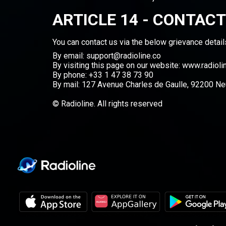
ARTICLE 14 - CONTACT
You can contact us via the below grievance detail
By email: support@radioline.co
By visiting this page on our website:
www.radioli
By phone: +33 1 47 38 73 90
By mail: 127 Avenue Charles de Gaulle, 92200 Neu
© Radioline. All rights reserved