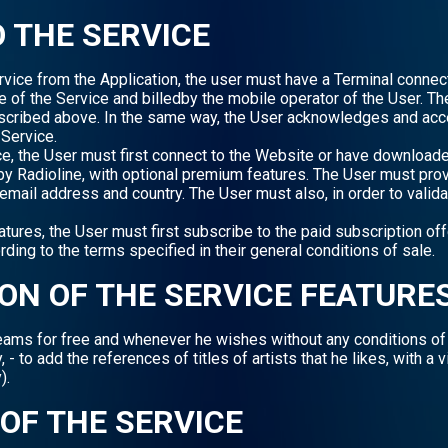
O THE SERVICE
ervice from the Application, the user must have a Terminal conne
se of the Service and billedby the mobile operator of the User. T
escribed above. In the same way, the User acknowledges and acce
Service.
ice, the User must first connect to the Website or have download
by Radioline, with optional premium features. The User must provi
mail address and country. The User must also, in order to valida
res, the User must first subscribe to the paid subscription off
ding to the terms specified in their general conditions of sale.
ION OF THE SERVICE FEATURE
treams for free and whenever he wishes without any conditions of 
 - to add the references of titles of artists that he likes, with a 
).
 OF THE SERVICE