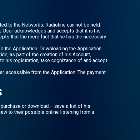
cted to the Networks. Radioline can not be held
he User acknowledges and accepts that it is his
pts that the mere fact that he has the necessary
ed the Application. Downloading the Application
de, as part of the creation of his Account,
te his registration, take cognizance of and accept
er, accessible from the Application. The payment
S
purchase or download, - save a list of his
view to their possible online listening from a