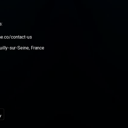
s:
ne.co/contact-us
illy-sur-Seine, France