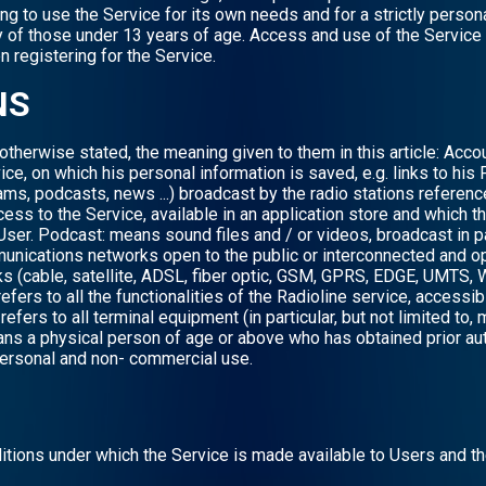
ing to use the Service for its own needs and for a strictly per
ty of those under 13 years of age. Access and use of the Service
 registering for the Service.
NS
otherwise stated, the meaning given to them in this article: Acc
ice, on which his personal information is saved, e.g. links to his 
ams, podcasts, news ...) broadcast by the radio stations referenc
cess to the Service, available in an application store and which 
User. Podcast: means sound files and / or videos, broadcast in 
unications networks open to the public or interconnected and op
 (cable, satellite, ADSL, fiber optic, GSM, GPRS, EDGE, UMTS, WI
refers to all the functionalities of the Radioline service, access
fers to all terminal equipment (in particular, but not limited to,
ns a physical person of age or above who has obtained prior aut
 personal and non- commercial use.
itions under which the Service is made available to Users and t