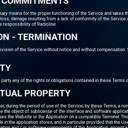
NE COMMITMENTS
ssary means for the proper functioning of the Service and takes 
ity, loss, damage resulting from a lack of conformity of the Servic
e responsibility of Radioline.
ON - TERMINATION
rovision of the Service without notice and without compensation.
ITY
 party any of the rights or obligations contained in these Terms 
ECTUAL PROPERTY
er, during the period of use of the Service, by these Terms, a non
e the object of sublicense of the interface and software applicat
uses the Website or the Application on a compatible Terminal. Thi
in the application stores, and in particular provided that the Us
ication and / or software components of the Application, except