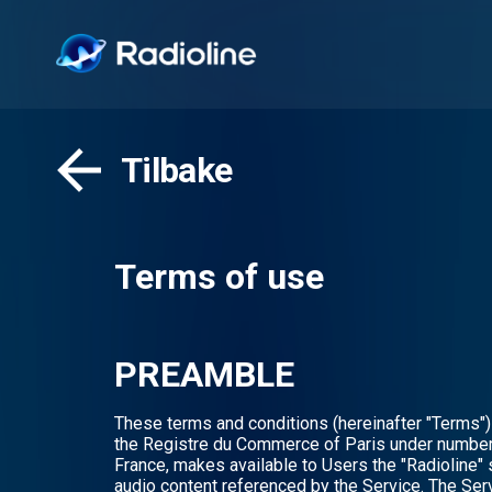
Tilbake
Terms of use
PREAMBLE
These terms and conditions (hereinafter "Terms") 
the Registre du Commerce of Paris under number 
France, makes available to Users the "Radioline" s
audio content referenced by the Service. The Serv