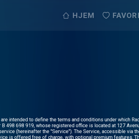
HJEM
FAVOR
are intended to define the terms and conditions under which Radi
B 498 698 919, whose registered office is located at 127 Avenu
ervice (hereinafter the "Service"). The Service, accessible via th
ice is offered free of charge, with optional premium features. T