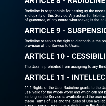
ARTICLE 8 - RADIOLI
Radioline is responsible for setting up the nece
and quality of this Service. Any action for liabil
of guarantee, of any nature whatsoever, is the sol
ARTICLE 9 - SUSPENSI
Radioline reserves the right to discontinue the p
provision of the Service to Users.
ARTICLE 10 - CESSIBIL
The User is prohibited from assigning to any third
ARTICLE 11 - INTELL
11.1 Rights of the User Radioline grants to the Us
use, valid for the whole world and which can not b
as long as the Service is available and the user 
these Terms of Use and the Rules of Use available 
a. uses, copies, modifies or distributes the Appl