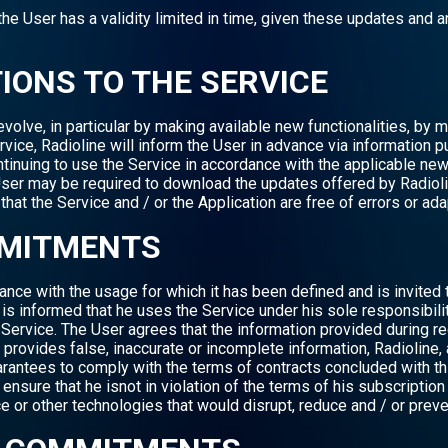
 User has a validity limited in time, given these updates and a
TIONS TO THE SERVICE
olve, in particular by making available new functionalities, by mo
rvice, Radioline will inform the User in advance via information p
tinuing to use the Service in accordance with the applicable new
e User may be required to download the updates offered by Radiol
hat the Service and / or the Application are free of errors or ad
MMITMENTS
nce with the usage for which it has been defined and is invited t
s informed that he uses the Service under his sole responsibilit
e Service. The User agrees that the information provided during reg
 provides false, inaccurate or incomplete information, Radioline, 
rantees to comply with the terms of contracts concluded with thir
t ensure that he isnot in violation of the terms of his subscriptio
e or other technologies that would disrupt, reduce and / or preve