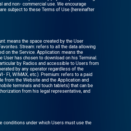
sonal and non- commercial use. We encourage
 are subject to these Terms of Use (hereinafter
ount: means the space created by the User
Favorites. Stream: refers to all the data allowing
ed on the Service. Application: means the
the User has chosen to download on his Terminal.
particular by Radios and accessible to Users from
erated by any operator regardless of the
- FI, WIMAX, etc.). Premium: refers to a paid
ible from the Website and the Application and
 mobile terminals and touch tablets) that can be
horization from his legal representative, and
he conditions under which Users must use the