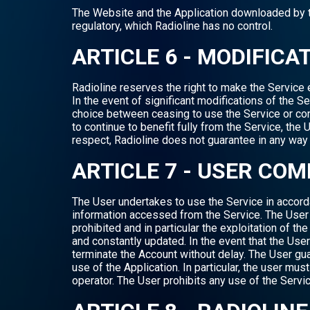
The Website and the Application downloaded by the
regulatory, which Radioline has no control.
ARTICLE 6 - MODIFICA
Radioline reserves the right to make the Service ev
In the event of significant modifications of the Se
choice between ceasing to use the Service or con
to continue to benefit fully from the Service, th
respect, Radioline does not guarantee in any way t
ARTICLE 7 - USER CO
The User undertakes to use the Service in accorda
information accessed from the Service. The User i
prohibited and in particular the exploitation of th
and constantly updated. In the event that the User
terminate the Account without delay. The User gua
use of the Application. In particular, the user mus
operator. The User prohibits any use of the Servic