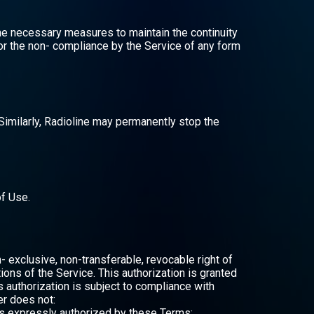
the necessary measures to maintain the continuity
e or the non- compliance by the Service of any form
 Similarly, Radioline may permanently stop the
of Use.
- exclusive, non-transferable, revocable right of
ions of the Service. This authorization is granted
s authorization is subject to compliance with
er does not:
 as expressly authorized by these Terms;