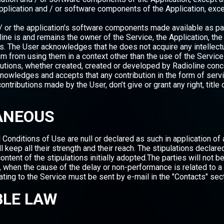
pplication and / or software components of the Application, exc
 or the application's software components made available as part
e is and remains the owner of the Service, the Application, the s
. The User acknowledges that he does not acquire any intellectu
them from using them in a context other than the use of the Servic
utions, whether created, created or developed by Radioline conce
nowledges and accepts that any contribution in the form of serv
contributions made by the User, don’t give or grant any right, titl
LANEOUS
Conditions of Use are null or declared as such in application of a 
ll keep all their strength and their reach. The stipulations declare
content of the stipulations initially adopted.The parties will not 
, when the cause of the delay or non-performance is related to a
ating to the Service must be sent by e-mail in the "Contacts" sec
BLE LAW