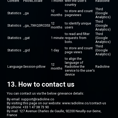
Content
PillowLocale
1 month
with the user’s
Radioline
country
Third
12
to store and count
Statistics
_ga
(Google
months
pageviews
Analytics)
Third
12
to identify unique
Statistics
_ga_7XKQ3RC053
(Google
months
users
Analytics)
to read and filter
Third
Statistics
_gat
1 minute
requests from
(Google
bots.
Analytics)
Third
to store and count
Statistics
_gid
1 day
(Google
page views
Analytics)
to align the
language of
12
Language
Session-pillow
Radioline the
Radioline
months
service to the user’s
device
13. How to contact us
You can contact us via the below grievance details:
By email: support@radioline.co
By visiting this page on our website:
www.radioline.co/contact-us
By phone: +33 1 47 38 73 90
By mail: 127 Avenue Charles de Gaulle, 92200 Neuilly-sur-Seine,
France