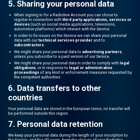
5. Sharing your personal data
When signing in for a Radioline Account you can chose to
register in connection with
third party applications, services or
devices
(such as social media applications, televisions,
automotive platforms) which interact with the Service.
In order to fix issues on the Service we can share your personal
data with our
technical services provider
and to
subcontractors
.
We might share your personal data to
advertising partners
,
unless you subscribe to a paid version of our Service.
We might share your personal data in order to comply with
legal
obligations
, or in response to
legal or administrative
proceedings
of any kind or enforcement measures requested by
the competent authorities.
6. Data transfers to other
countries
Your personal data are stored in the European Union, no transfer will
be performed outside this region.
7. Personal data retention
We keep your personal data during the length of your inscription to
the Service, and five (5) years, from the closure of your Radioline