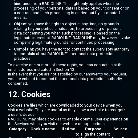
hindrance from RADIOLINE. This right only applies when the
processing of your personal data is based on your consent or on
a contract and such processing is carried out by automated
means;
Object
: you have the right to object at any time, on grounds
relating to your particular situation, to processing of personal
data concerning you when such processing is based on the
legitimate interest of RADIOLINE. RADIOLINE may, however, invoke
compelling legitimate grounds for continued processing;
Complaint
: you have the right to contact the supervisory authority
to complain about RADIOLINE’s personal data protection
practices.
To exercise one or more of these rights, you can contact us at the
email address indicated in Section 13.
In the event that you are not satisfied by our answer to your request,
you are entitled to contact the personal data protection authority
concerned.
12. Cookies
Cookies are files which are downloaded to your device when you
visit a website. They are useful as they allow a website to recognize
a user's device.
RADIOLINE may place cookies to enable optimal user experience on
the Services when you visit our website or applications.
Category
Cookie name
Lifetime
Purpose
Source
to align the content