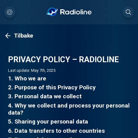
Tilbake
PRIVACY POLICY – RADIOLINE
Last update: May 7th, 2025
1. Who we are
2. Purpose of this Privacy Policy
3. Personal data we collect
4. Why we collect and process your personal
data?
5. Sharing your personal data
6. Data transfers to other countries