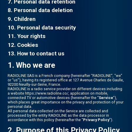
7. Personal data retention
8. Personal data deletion
9. Children
10. Personal data security
11. Your rights
12. Cookies
13. How to contact us
1. Who we are
RADIOLINE SAS is a French company (hereinafter “RADIOLINE”, “we”
or “us”), having its registered office at 127 Avenue Charles de Gaulle,
92200 Neuilly-sur-Seine, France.
RADIOLINE is a radio service provider on different devices including
a website https://www.radioline.co/, application on mobile,
connected TV or automotive devices (hereinafter the “
Service
”),
which places great importance on the privacy and protection of your
personal data.
All personal data collected on the Service are collected and
processed by the entity RADIOLINE as the data processor in
accordance with this policy (hereinafter the “
Privacy Policy
”).
2. Purpose of this Privacy Policy