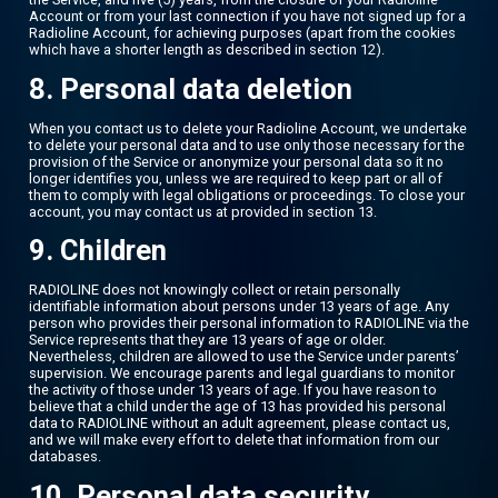
Account or from your last connection if you have not signed up for a
Radioline Account, for achieving purposes (apart from the cookies
which have a shorter length as described in section 12).
8. Personal data deletion
When you contact us to delete your Radioline Account, we undertake
to delete your personal data and to use only those necessary for the
provision of the Service or anonymize your personal data so it no
longer identifies you, unless we are required to keep part or all of
them to comply with legal obligations or proceedings. To close your
account, you may contact us at provided in section 13.
9. Children
RADIOLINE does not knowingly collect or retain personally
identifiable information about persons under 13 years of age. Any
person who provides their personal information to RADIOLINE via the
Service represents that they are 13 years of age or older.
Nevertheless, children are allowed to use the Service under parents’
supervision. We encourage parents and legal guardians to monitor
the activity of those under 13 years of age. If you have reason to
believe that a child under the age of 13 has provided his personal
data to RADIOLINE without an adult agreement, please contact us,
and we will make every effort to delete that information from our
databases.
10. Personal data security