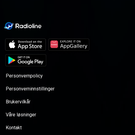
Personvernpolicy
Personverninnstillinger
Brukervilkår
Våre løsninger
Kontakt