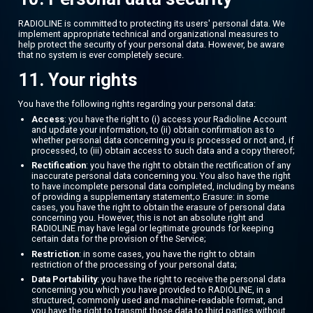
RADIOLINE is committed to protecting its users' personal data. We
implement appropriate technical and organizational measures to
help protect the security of your personal data. However, be aware
that no system is ever completely secure.
11. Your rights
You have the following rights regarding your personal data:
Access
: you have the right to (i) access your Radioline Account
and update your information, to (ii) obtain confirmation as to
whether personal data concerning you is processed or not and, if
processed, to (iii) obtain access to such data and a copy thereof;
Rectification
: you have the right to obtain the rectification of any
inaccurate personal data concerning you. You also have the right
to have incomplete personal data completed, including by means
of providing a supplementary statement;o Erasure: in some
cases, you have the right to obtain the erasure of personal data
concerning you. However, this is not an absolute right and
RADIOLINE may have legal or legitimate grounds for keeping
certain data for the provision of the Service;
Restriction
: in some cases, you have the right to obtain
restriction of the processing of your personal data;
Data Portability
: you have the right to receive the personal data
concerning you which you have provided to RADIOLINE, in a
structured, commonly used and machine-readable format, and
you have the right to transmit those data to third parties without