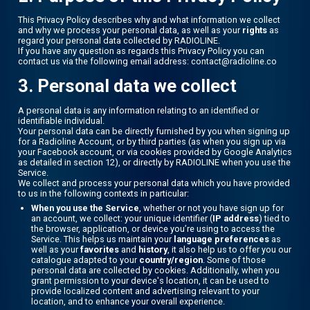
This Privacy Policy describes why and what information we collect
and why we process your personal data, as well as your
rights
as
regard your personal data collected by RADIOLINE.
If you have any question as regards this Privacy Policy you can
contact us via the following email address: contact@radioline.co
3. Personal data we collect
A personal data is any information relating to an identified or
identifiable individual.
Your personal data can be directly furnished by you when signing up
for a Radioline Account, or by third parties (as when you sign up via
your Facebook account, or via cookies provided by Google Analytics
as detailed in section 12), or directly by RADIOLINE when you use the
Service.
We collect and process your personal data which you have provided
to us in the following contexts in particular:
When you use the Service
, whether or not you have sign up for
an account, we collect: your unique identifier (
IP address
) tied to
the browser, application, or device you’re using to access the
Service. This helps us maintain your
language preferences
as
well as your
favorites
and
history
, it also help us to offer you our
catalogue adapted to your
country/region
. Some of those
personal data are collected by cookies. Additionally, when you
grant permission to your device's location, it can be used to
provide localized content and advertising relevant to your
location, and to enhance your overall experience.