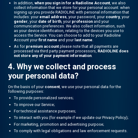
In addition,
when you sign in for a Radioline Account
, we also
collect information that we store for your personal account: when
signing up you provide RADIOLINE with personal information that
includes: your
email address
, your password, your
country
, your
gender
, your
date of birth
, your
profession
and your
communication preferences. We also collect information, such
as your device identification, relating to the devices you use to
access the Service. You can choose to add to your Radioline
Account your
first name
and your
last name
.
As for
premium account
please note that all payments are
processed via third party payment processors,
RADIOLINE does
not store any of your payment information
.
4. Why we collect and process
your personal data?
On the basis of your
consent
, we use your personal data for the
following purposes:
To provide personalized services;
To improve our Service;
For technical assistance purposes;
To interact with you (for example if we update our Privacy Policy);
For marketing, promotion and advertising purpose;
To comply with legal obligations and law enforcement requests.