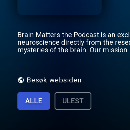
Brain Matters the Podcast is an exci
neuroscience directly from the rese
mysteries of the brain. Our mission 
still respecting the integrity of the 
Besøk websiden
ALLE
ULEST