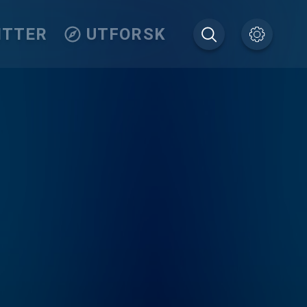
ITTER
UTFORSK