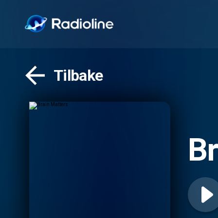
Tilbake
Br