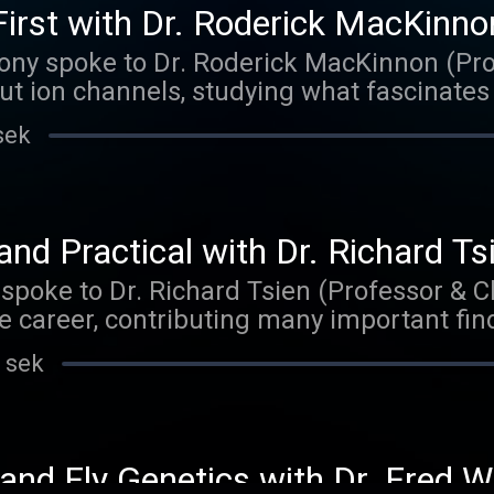
irst with Dr. Roderick MacKinno
ony spoke to Dr. Roderick MacKinnon (Pro
ut ion channels, studying what fascinates
The music on today's episode was by The
sek
aker.bandcamp.com
nd Practical with Dr. Richard Ts
 spoke to Dr. Richard Tsien (Professor & Ch
e career, contributing many important findi
cience, with a primary focus on understa
 sek
s information. Matt delved primarily into 
 and his advice for anyone interested in 
 episode was by Robby. Check out their m
ndcamp.com
 and Fly Genetics with Dr. Fred W