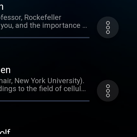
n
fessor, Rockefeller
 you, and the importance of
ien
air, New York University).
ngs to the field of cellular
nding how the brain meets
Dr. Tsien's path to
becoming a neuroscientist.
usic
olf