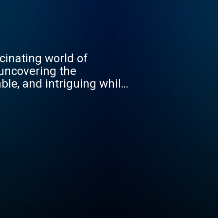
cinating world of
 uncovering the
ble, and intriguing while