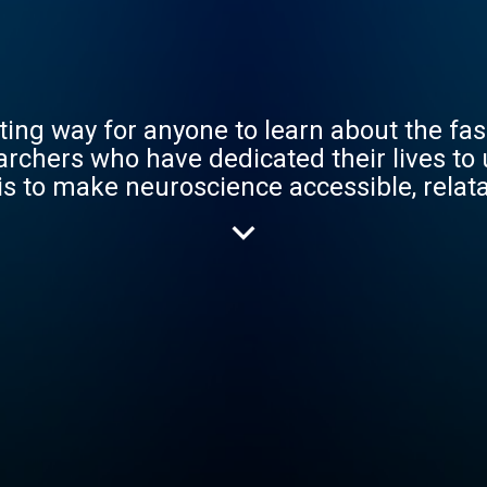
ting way for anyone to learn about the fas
archers who have dedicated their lives to
is to make neuroscience accessible, relata
science we love.