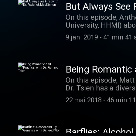
But Always See F
On this episode, Anth
University, HHMI) abo
thinking childishly. 
9 jan. 2019
-
41 min 41 
Caretaker: thecaret
Being Romantic a
On this episode, Matt
Dr. Tsien has a divers
and molecular neuros
22 mai 2018
-
46 min 11
the demands to proces
becoming a scientist,
The music on today's
at listentorobby.ba
Barflies: Alcohol