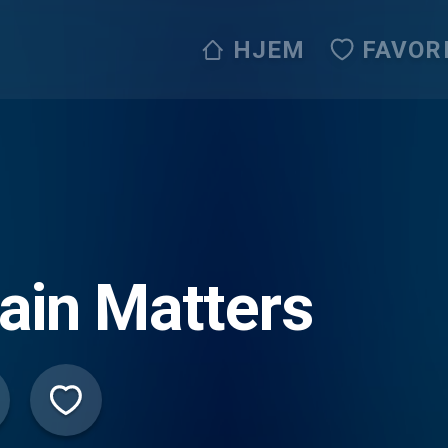
HJEM
FAVOR
ain Matters