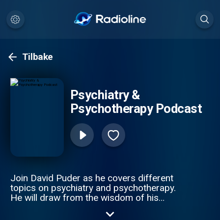
Tilbake
Psychiatry &
Psychotherapy Podcast
Join David Puder as he covers different
topics on psychiatry and psychotherapy.
He will draw from the wisdom of his
mentors, research, in-session therapy and
psychiatry experience, and his own journey