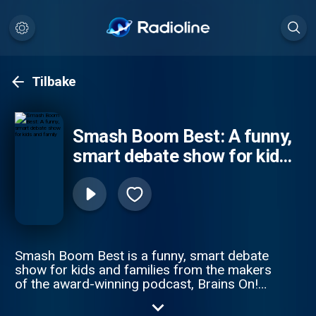
Tilbake
Smash Boom Best: A funny,
smart debate show for kids
and family
Smash Boom Best is a funny, smart debate
show for kids and families from the makers
of the award-winning podcast, Brains On!
from APM Studios. Every episode takes
two cool things, smashes them together