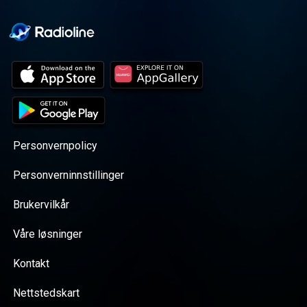
Personvernpolicy
Personverninnstillinger
Brukervilkår
Våre løsninger
Kontakt
Nettstedskart