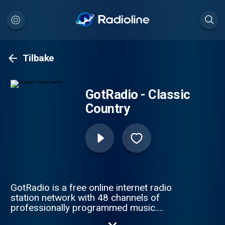
Tilbake
GotRadio - Classic
Country
GotRadio is a free online internet radio
station network with 48 channels of
professionally programmed music.
GotRadio features MP3 music downloads