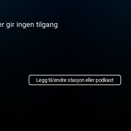
r gir ingen tilgang
Legg til/endre stasjon eller podkast