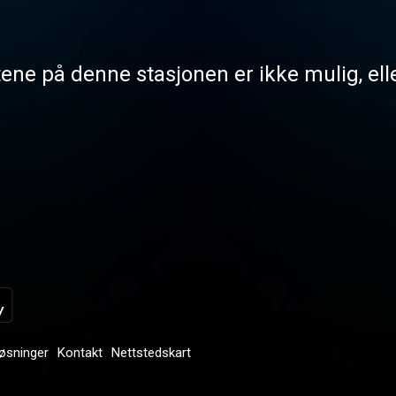
tene på denne stasjonen er ikke mulig, elle
løsninger
Kontakt
Nettstedskart