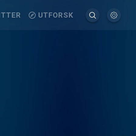
ITTER
UTFORSK