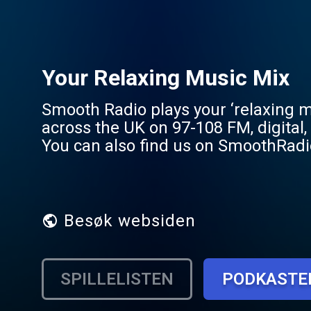
Your Relaxing Music Mix
Smooth Radio plays your ‘relaxing m
across the UK on 97-108 FM, digital
You can also find us on SmoothRadio.com and across s
5.7 million people each week. Acros
biggest icons, from George Michael 
Besøk websiden
SPILLELISTEN
PODKASTE