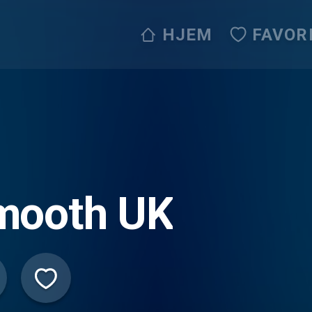
HJEM
FAVOR
mooth UK