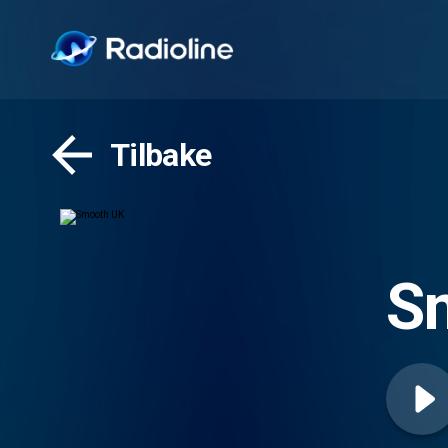
Tilbake
S