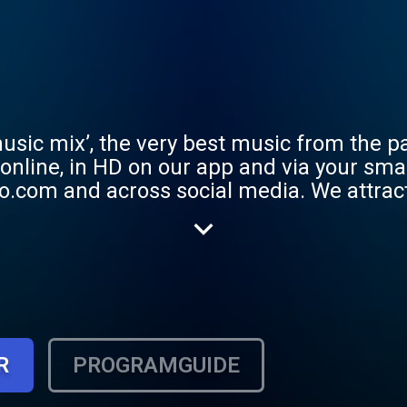
usic mix’, the very best music from the pa
, online, in HD on our app and via your sm
ocial media. We attract a listening audience of
s the UK, we love playing you the very be
to Adele to Take That.
R
PROGRAMGUIDE