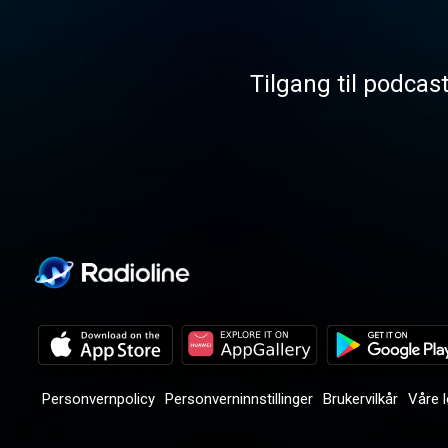
Tilgang til podcas
Personvernpolicy
Personverninnstillinger
Brukervilkår
Våre 