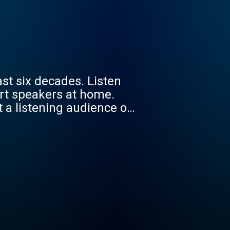
st six decades. Listen
art speakers at home.
st music from pop’s