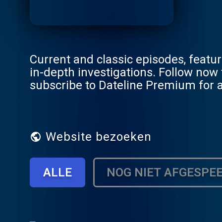
Current and classic episodes, feat
in-depth investigations. Follow now to get the latest episodes of Dateline NBC completely free, or
subscribe to Dateline Premium for a
DatelinePremium.com
Website bezoeken
ALLE
NOG NIET AFGESPE