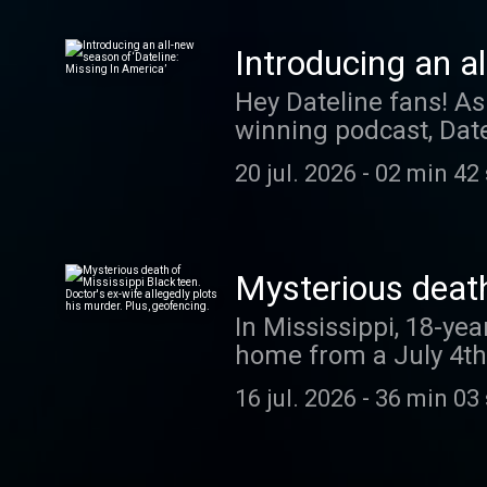
question for Talking 
413-5252. Your question co
Introducing an a
episode of “Slow Bur
Hey Dateline fans! As
winning podcast, Date
compelling new cases. Correspondent Josh Mankiewicz reports on missing perso
20 jul. 2026
-
02 min 42
brought to Dateline’s
centers on one indivi
Listen closely. You c
investigators may spark a m
Mysterious death
episode completely f
plots his murder.
In Mississippi, 18-ye
Apple Podcasts, Spoti
home from a July 4th 
and early access to 
Los Angeles busines
16 jul. 2026
-
36 min 03
her husband, Dr. Hamid
Millete, accused of ki
Houston man who fled 