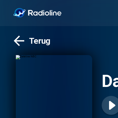
Terug
Da