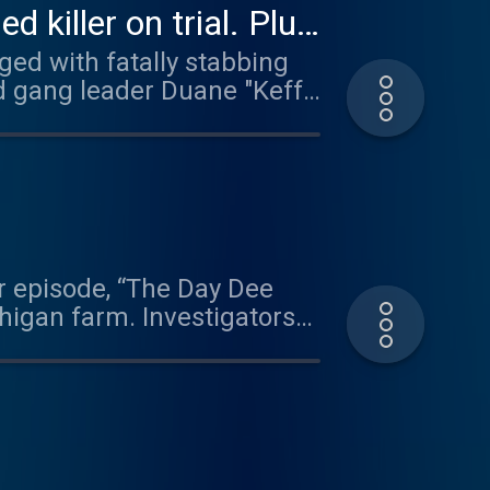
killer on trial. Plus,
ged with fatally stabbing
ed gang leader Duane "Keffe
Tupac Shakur in a drive-by
 own words as evidence
r labor and delivery nurse,
i Richins, Utah mom and
ack in court. Plus, the milk
r episode, “The Day Dee
higan farm. Investigators
Dale. In 2023, Dale Warner
had not been found. That
ost unlikely place. Dale
clusive clip from her
h a psychic who offered a
ea discuss how they both