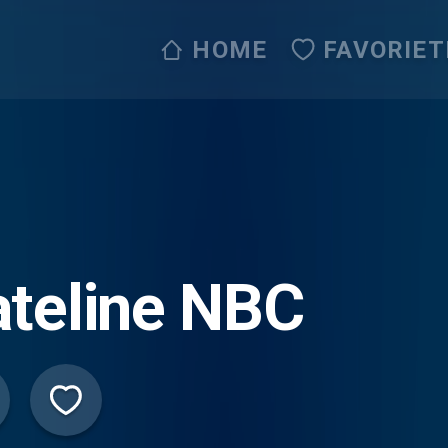
HOME
FAVORIET
teline NBC