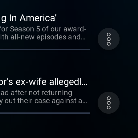
eave a voicemail at (212)
he full
ng In America’
 for Season 5 of our award-
ith all-new episodes and
ach of the 6 episodes
es of those left behind.
ls shared by loved ones and
each
r's ex-wife allegedly
ibe to Dateline Premium on
ad after not returning
eceive ad-free listening
 out their case against a
erminding the murder of
t in the trial of Larry
e case of Lee Gilley, the
y murdering his pregnant