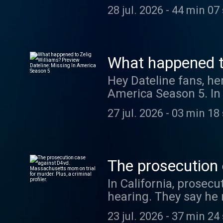
and Blayne Alexander 
from their time start
28 jul. 2026
-
44 min 07
Dateline': https://s
social media. Have a question for Talking Dateline? Send us a DM @DatelineNBC or leave
a voicemail at (212) 
Listen to the full ep
https://swap.fm/l/d
What happened to
America Season
Hey Dateline fans, her
America Season 5. In "The Day Zelig Vanished," Josh Mankiewicz examines the
disappearance of Zel
27 jul. 2026
-
03 min 18
after leaving his mot
been seen since. Liste
something you hear might
to get each episode 
The prosecution
Podcasts, Spotify or
murder. Plus, a cr
In California, prosecu
early access to epis
hearing. They say he
in his Tesla. In Massa
23 jul. 2026
-
37 min 24
three children. She d