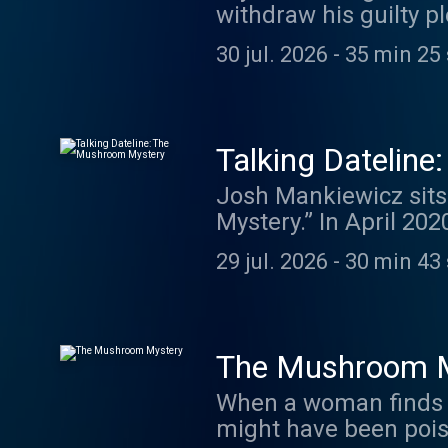
withdraw his guilty p
DatelinePremium.com.
and killing his estra
swap.fm/l/miafdlw
30 jul. 2026
-
35 min 25
her son. In Dateline R
nurse accused of mur
accused of killing 14
with her. Plus, the d
Talking Datelin
season of Dateline: Missing in America. Find o
Josh Mankiewicz sits
here: www.datelinetruecrimeweekly.com. Date
Mystery.” In April 202
https://www.nbcnews
Hamilton County, Indi
29 jul. 2026
-
30 min 43
consumed toxic mushro
against David’s widow,
husband with the help
charged with murder a
The Mushroom 
investigators he’d str
When a woman finds a 
Katrina of murder but
might have been poisoned
exclusive clip from h