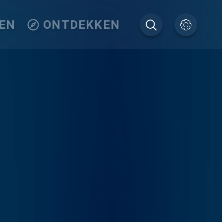
EN
ONTDEKKEN