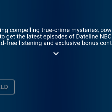
uring compelling true-crime mysteries, po
d-free listening and exclusive bonus cont
ELD