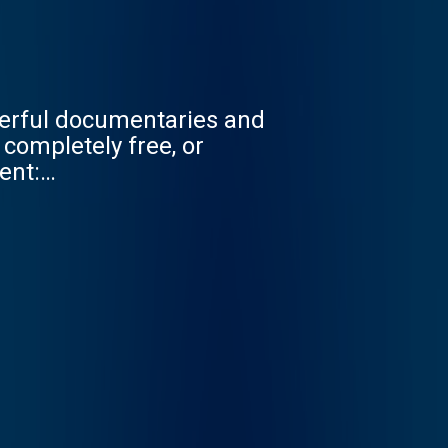
werful documentaries and
ent: