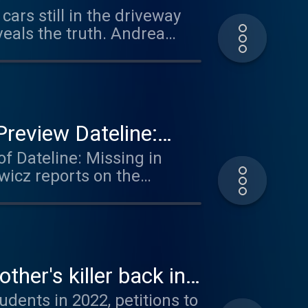
ars still in the driveway
shed light on Dee’s
veals the truth. Andrea
er Sergei Ivonin to answer
tion could be featured in
review Dateline:
of Dateline: Missing in
wicz reports on the
une 5, 2017, Ashley
ndian Reservation in
 Loring messaged each
ily has heard from her.
 feed - something you hear
her's killer back in
udents in 2022, petitions to
Apple Podcasts, Spotify or