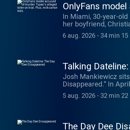
OnlyFans model ac
milk carton kids.
In Miami, 30-year-old
her boyfriend, Christ
D" Davis faces trial 
6 aug. 2026
-
34 min 15
shooting almost thre
against him. In Dateli
Lindsay Clancy, accu
children's book autho
Talking Dateline
carton kids. Dateline: Missing in America Podcast Season 5:
Josh Mankiewicz sits
https://www.nbcnews.com/datelinemissing
Disappeared.” In Apri
week here: www.date
pursued multiple lead
5 aug. 2026
-
32 min 22
was charged with his
changed ahead of tria
was found guilty of 
interview with Dee’s 
The Day Dee Dis
theory about what mi