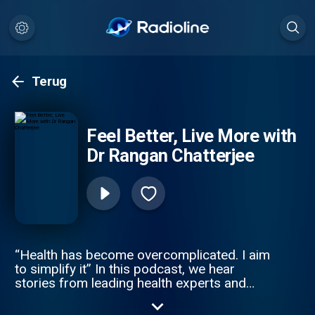
Terug
Feel Better, Live More with
Dr Rangan Chatterjee
“Health has become overcomplicated. I aim
to simplify it” In this podcast, we hear
stories from leading health experts and
exciting personalities who offer easy health
life-hacks, expert advice and debunk