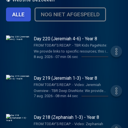
ALLE
NOG NIET AFGESPEELD
Day 220 (Jeremiah 4-6) - Year 8
FROM TODAY’S RECAP: - TBR Kids PageNote:
We provide links to specific resources; this is
8 aug. 2026
-
07 min 06 sec
not an endorsement of the entire website,
author, organization, etc. Their views may not
represent our own.SHOW NOTES:- Follow The
Bible Recap: Instagram | Facebook | TikTok |
Day 219 (Jeremiah 1-3) - Year 8
YouTube- Follow Tara-Leigh Cobble:
FROM TODAY’S RECAP: - Video: Jeremiah
Instagram- Read/listen on the Bible App or
Overview - TBR Deep DiveNote: We provide
Dwell App- Learn more at our Start Page-
7 aug. 2026
-
08 min 44 sec
links to specific resources; this is not an
Become a RECAPtain- Shop the TBR
endorsement of the entire website, author,
StorePARTNER MINISTRIES:D-Group
organization, etc. Their views may not
InternationalIsraelux The God Shot TLC
represent our own.SHOW NOTES:- Follow The
Day 218 (Zephaniah 1-3) - Year 8
Writing SpeakingDISCLAIMER:The Bible
Bible Recap: Instagram | Facebook | TikTok |
Recap, Tara-Leigh Cobble, and affiliates are
FROM TODAY’S RECAP: - Video: Zephaniah
YouTube- Follow Tara-Leigh Cobble: