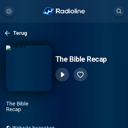
Terug
The Bible Recap
The Bible
Recap
Website bezoeken