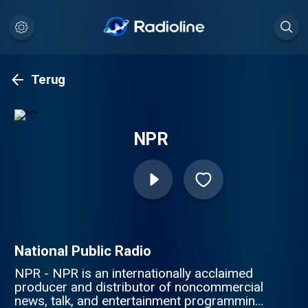
Terug
NPR
National Public Radio
NPR - NPR is an internationally acclaimed
producer and distributor of noncommercial
news, talk, and entertainment programming.