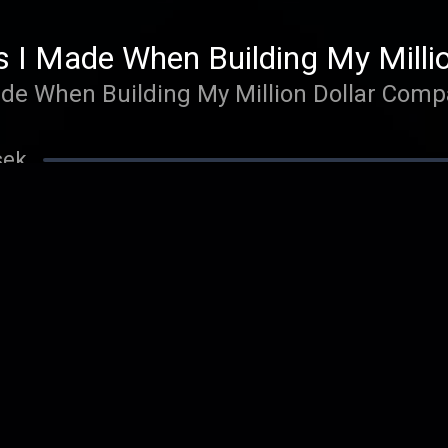
s I Made When Building My Milli
ade When Building My Million Dollar Com
sek
Your Highest Consciousness and 
Highest Consciousness and Performance - 
 min 02 sek