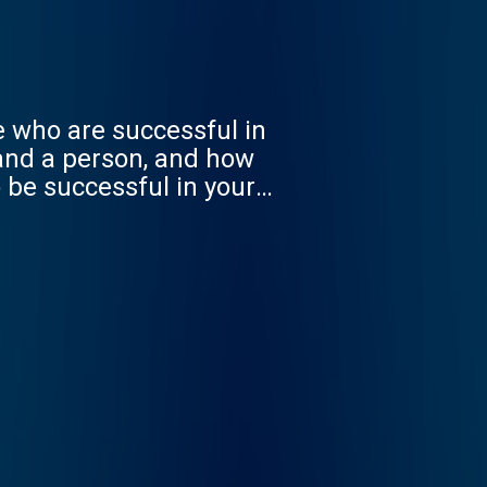
se who are successful in
and a person, and how
o be successful in your