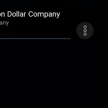
on Dollar Company
pany
Performance - with
with Nathaniel Solace