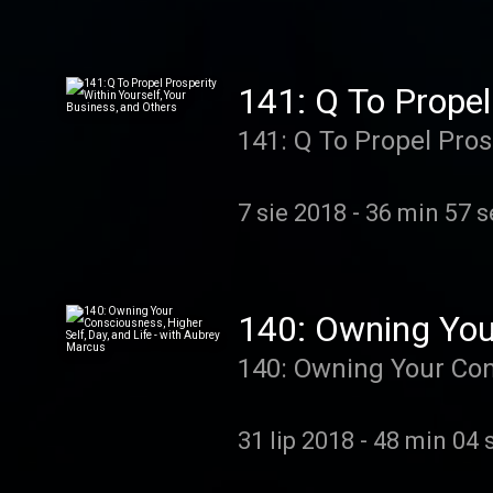
sell with love and transformation
Ben Gower, founder o
Convert, Transform). 
141: Q To Propel
based enrollment, sel
141: Q To Propel Pros
to actually be a real
7 sie 2018
-
36 min 57 s
140: Owning Your
Aubrey Marcus
140: Owning Your Cons
31 lip 2018
-
48 min 04 