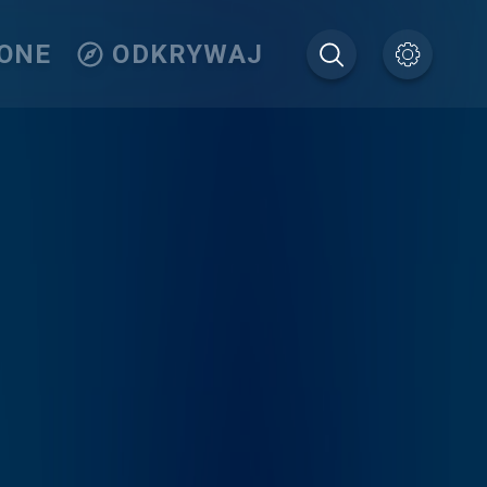
IONE
ODKRYWAJ