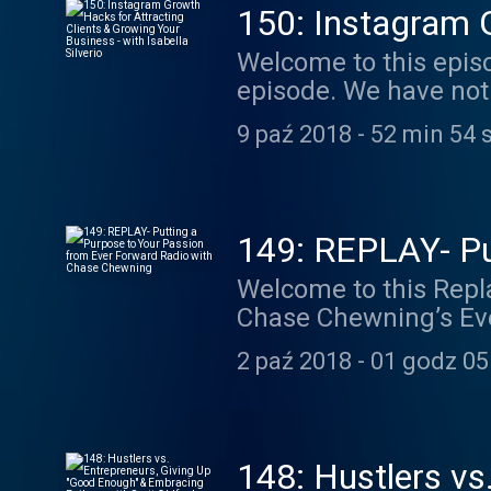
150: Instagram G
Business - with I
Welcome to this episode of Bucci Radio! You g
episode. We have not
in an Instagram EXPERT
9 paź 2018
-
52 min 54 
Silverio. Isabella jo
Accelerator) back in
business as an Insta
teaching clients how 
149: REPLAY- Pu
actually growing their businesses. She’s a great exa
Radio with Chas
Welcome to this Replay episode of Bucc
from the ground up. 
Chase Chewning’s Ev
her time in Influence
last year on Bucci Ra
confidence and came 
2 paź 2018
-
01 godz 05
learned when I decided
which is some of our 
give my feedback on 
who are choosing to live a life ever forwa
beginning to develop 
148: Hustlers vs
impact they wanted to