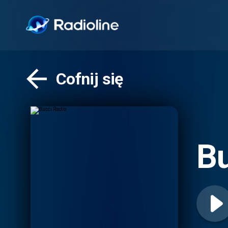
Cofnij się
Bu