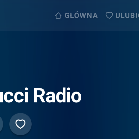
GŁÓWNA
ULUB
cci Radio