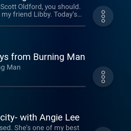
this group to build the
my friend Libby. Today’s
st weeks away from
in the next year. Scott
when he was 8 years old.
 businesses, and has had
ays from Burning Man
ing Man
 and helping people scale
hey’re going through, and
city- with Angie Lee
ised. She’s one of my best