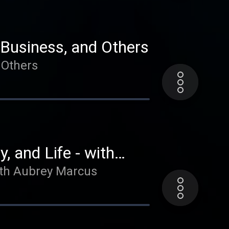
he ACT Method (Attract,
love and transformation
 Business, and Others
g “salesy”, as well as how
 Others
communicating with clients!
, and Life - with
with Aubrey Marcus