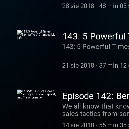
you’re an influencer 
your own “virtual reali
28 sie 2018
-
48 min 05
media. Or maybe you’r
Going “do…
friendships that are f
things, do we have an episode for you! I don’t thin
Today I’m here with m
143: 5 Powerful
fitness professional
143: 5 Powerful Time
anxious, stressed, ov
achieving their goals and feel
ABOUT: -Evolving your mindset and achieving your goals -Becoming the best version of
21 sie 2018
-
37 min 12
yourself -Creatin…
Episode 142: Ben
Transformation
We all know that know
sales tactics from som
coach, it’s important
14 sie 2018
-
55 min 35
them to commit to ma