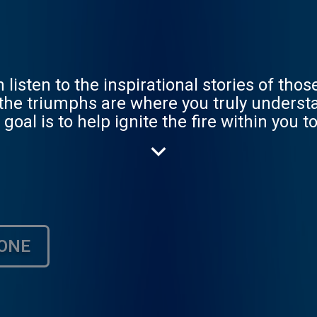
 listen to the inspirational stories of tho
 the triumphs are where you truly underst
goal is to help ignite the fire within you t
ONE