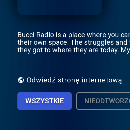
Bucci Radio is a place where you can
their own space. The struggles and
they got to where they are today. My 
own life.
Odwiedź stronę internetową
WSZYSTKIE
NIEODTWORZ