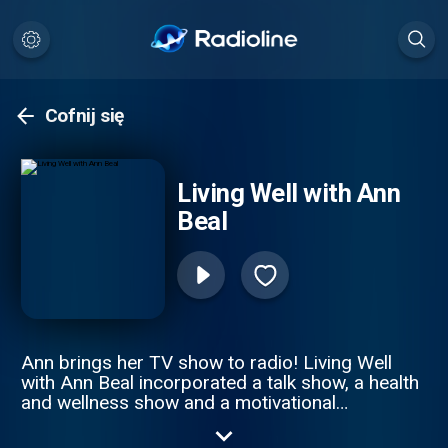
Cofnij się
Living Well with Ann
Beal
Ann brings her TV show to radio! Living Well
with Ann Beal incorporated a talk show, a health
and wellness show and a motivational
empowerment show all in one. Through high
profile guest interviews, Ann and her guest's