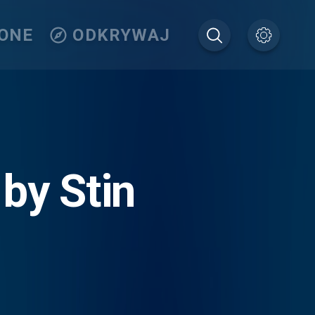
IONE
ODKRYWAJ
 by Stin