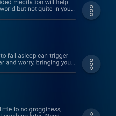
uided meditation will help
 world but not quite in your
 it, so share it with love!
to fall asleep can trigger
ittle to no grogginess,