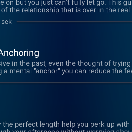
 on but you just can't fully let go. This g
of the relationship that is over in the real
't you, you probably know someone who needs
 sek
 Anchoring
ive in the past, even the thought of trying 
lance - just like an anchor on a boat.
 the perfect length help you perk up with l