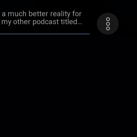
a much better reality for
 my other podcast titled
. For more discussion on
 head over the my other