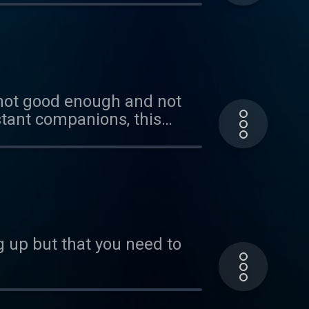
 not good enough and not
stant companions, this
g on pressure points. If you
thought loops. I included a
 you want a refresher. XOXO
up but that you need to