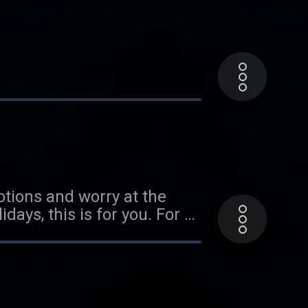
otions and worry at the
cast called My Thought