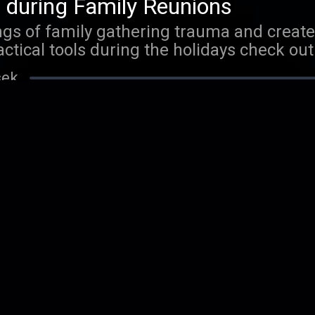
 during Family Reunions
gs of family gathering trauma and create 
actical tools during the holidays check out
n by Stin Hansen."
sek
 Personal Responsibility
he powerful role you play in your own life
 dramatically improve your relationships
podcast titled: My Thought Coach. XO
sek