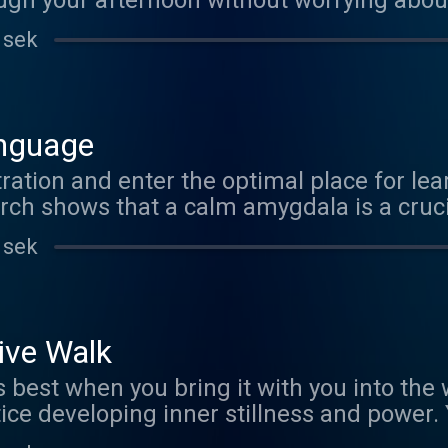
ugh your afternoon without worrying about cr
w about enhanced memory, improved cogn
 sek
stronger logical reasoning sound? Well okay then!
nguage
ation and enter the optimal place for lea
rch shows that a calm amygdala is a cruc
g fluent in multiple languages. ¡Con gus
 sek
ive Walk
 when you bring it with you into the world. This is 
loping inner stillness and power. You'll be amazed at how
stillness and peace into everything you do fo