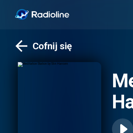
Cofnij się
Me
Ha