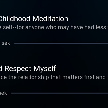
Childhood Meditation
e self--for anyone who may have had less
5 sek
d Respect Myself
ce the relationship that matters first and
sek