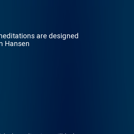
meditations are designed
tin Hansen