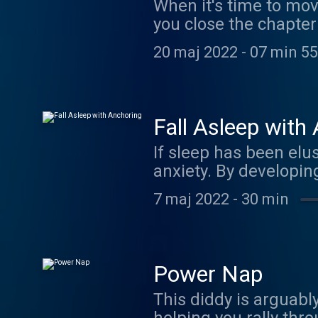
When it's time to move
you close the chapter 
heart yet. If this isn
20 maj 2022
-
07 min 55
Fall Asleep with
If sleep has been elus
anxiety. By developing a mental "anchor" you can reduce the fear and worry, bringing your
emotions back into ba
7 maj 2022
-
30 min
Power Nap
This diddy is arguably