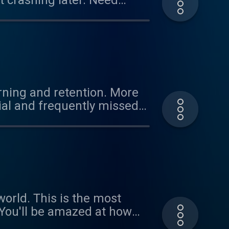
ashing later. Need
itive performance, and
rning and retention. More
ial and frequently missed
to!
the most
r the rest of the day.