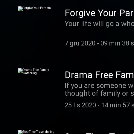
Forgive Your Par
Your life will go a wh
7 gru 2020
-
09 min 38 
Drama Free Fami
If you are someone wh
thought of family or social gatherings, especially around the holidays, thi
more in depth look a
25 lis 2020
-
14 min 57 
Coach.