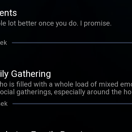
ents
ole lot better once you do. I promise.
sek
ly Gathering
o is filled with a whole load of mixed em
s is for you. For a
t what is going on check out my other pod
sek