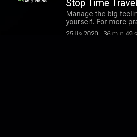
Stop Time Travel
Manage the big feelin
yourself. For more pr
"My Meditation Statio
25 lis 2020
-
36 min 49 
Affirmations for
Don't underestimate t
how these beliefs can
2 maj 2020
-
05 min 10 
Unhealthy Urges