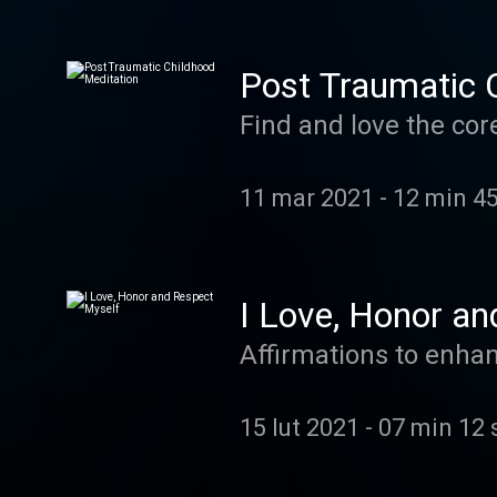
Post Traumatic 
Find and love the cor
11 mar 2021
-
12 min 4
I Love, Honor an
Affirmations to enhan
15 lut 2021
-
07 min 12 