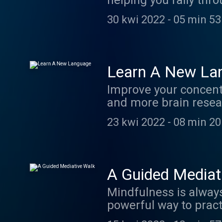
helping you rally thro
more convincing? Ho
30 kwi 2022
-
05 min 53
Learn A New La
Improve your concentr
and more brain resea
component to becomin
23 kwi 2022
-
08 min 20
A Guided Mediat
Mindfulness is always best
powerful way to practice deve
this ritual will spill 