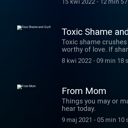
15 kwi 2022
-
12 min 57
Namaste, my darling.
Toxic Shame and
Toxic shame crushes 
worthy of love. If sh
exercise could change 
8 kwi 2022
-
09 min 18 
haven't tried tapping or it's 
research showing how 
clickable 2 minute vi
-stin
From Mom
Things you may or ma
hear today.
9 maj 2021
-
05 min 10 