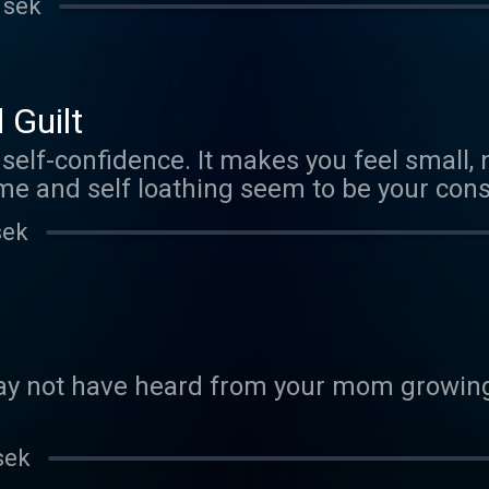
 sek
 Guilt
self-confidence. It makes you feel small,
ame and self loathing seem to be your con
the trajectory of your life. It uses tappin
sek
been a while, re-introduce yourself. There's just too much
profoundly effective it is at breaking up 
d link of me showing how to do it, in case
y not have heard from your mom growing 
sek