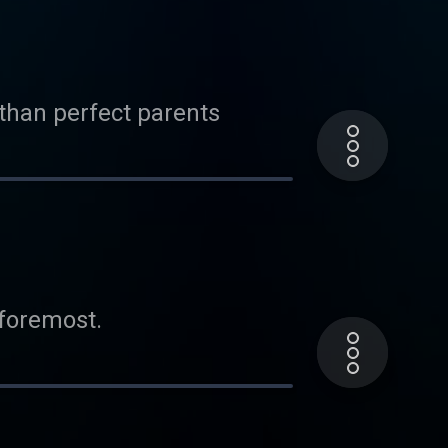
 than perfect parents
 foremost.