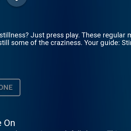
illness? Just press play. These regular 
 still some of the craziness. Your guide: S
ONE
e On