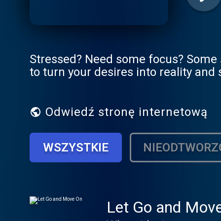
Stressed? Need some focus? Some st
to turn your desires into reality and
Odwiedź stronę internetową
WSZYSTKIE
NIEODTWORZ
Let Go and Mov