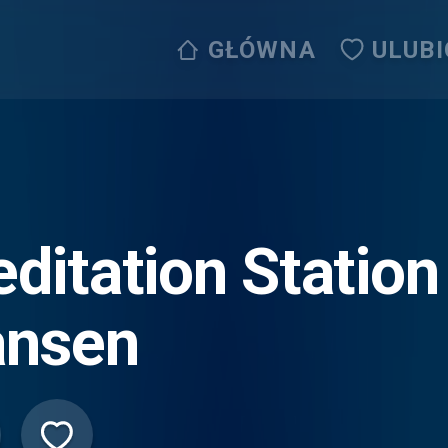
GŁÓWNA
ULUB
ditation Station
nsen