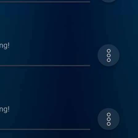
ng!
ng!