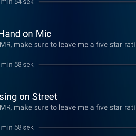
 min 54 sek
Hand on Mic
SMR, make sure to leave me a five star rati
 min 58 sek
ing on Street
SMR, make sure to leave me a five star rati
 min 58 sek