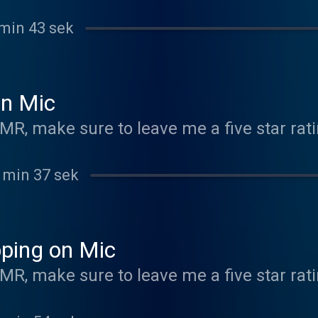
min 43 sek
on Mic
SMR, make sure to leave me a five star rati
 min 37 sek
ping on Mic
SMR, make sure to leave me a five star rati