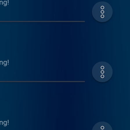
ng!
ng!
ng!