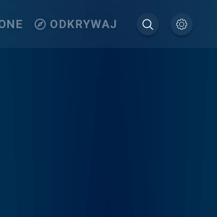
IONE
ODKRYWAJ