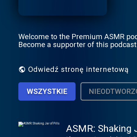
Welcome to the Premium ASMR podca
Become a supporter of this podcas
Odwiedź stronę internetową
WSZYSTKIE
NIEODTWORZ
ASMR: Shaking Ja