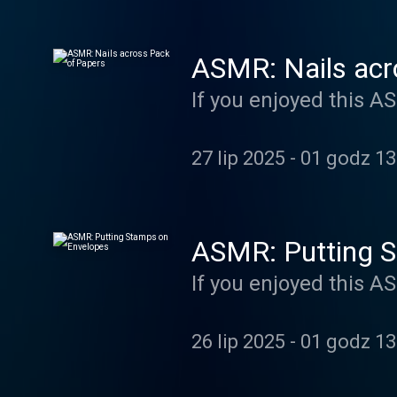
ASMR: Nails acr
If you enjoyed this A
27 lip 2025
-
01 godz 13
ASMR: Putting 
If you enjoyed this A
26 lip 2025
-
01 godz 13