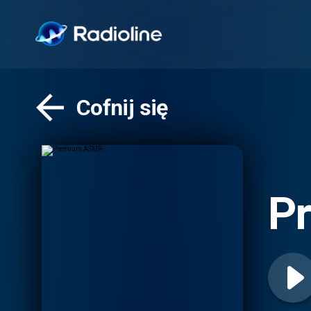
Cofnij się
P