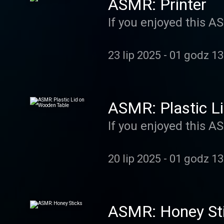
ASMR: Printer
If you enjoyed this A
23 lip 2025
-
01 godz 13
ASMR: Plastic L
If you enjoyed this A
20 lip 2025
-
01 godz 13
ASMR: Honey St