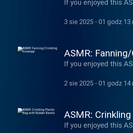
If you enjoyed this A
3 sie 2025
-
01 godz 13 
ASMR: Fanning/C
If you enjoyed this A
2 sie 2025
-
01 godz 14 
ASMR: Crinkling
If you enjoyed this A