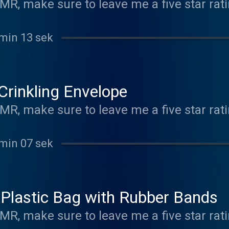
SMR, make sure to leave me a five star rati
min 13 sek
rinkling Envelope
SMR, make sure to leave me a five star rati
min 07 sek
 Plastic Bag with Rubber Bands
SMR, make sure to leave me a five star rati