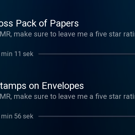
oss Pack of Papers
SMR, make sure to leave me a five star rati
 min 11 sek
Stamps on Envelopes
SMR, make sure to leave me a five star rati
 min 56 sek