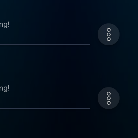
ng!
ng!