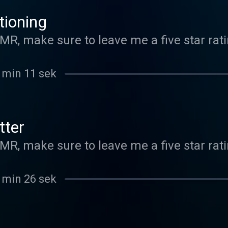
tioning
SMR, make sure to leave me a five star rati
 min 11 sek
tter
SMR, make sure to leave me a five star rati
 min 26 sek