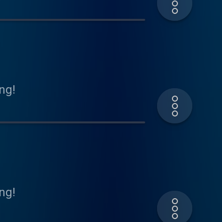
ng!
ng!