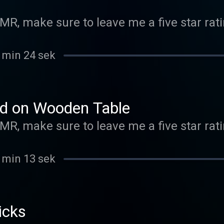
SMR, make sure to leave me a five star rati
 min 24 sek
id on Wooden Table
SMR, make sure to leave me a five star rati
 min 13 sek
icks