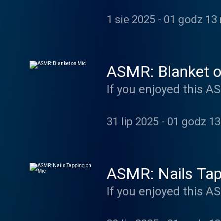
1 sie 2025
-
01 godz 13 
ASMR: Blanket 
If you enjoyed this A
31 lip 2025
-
01 godz 13
ASMR: Nails Tap
If you enjoyed this A