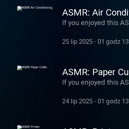
ASMR: Air Condi
If you enjoyed this A
25 lip 2025
-
01 godz 13
ASMR: Paper Cu
If you enjoyed this A
24 lip 2025
-
01 godz 13