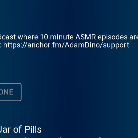
st where 10 minute ASMR episodes are p
t: https://anchor.fm/AdamDino/support
ONE
r of Pills