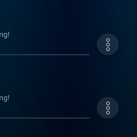
ng!
ng!