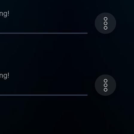
ng!
ng!