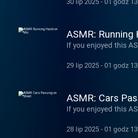
30 lip 2025
-
01 godz 13
ASMR: Running 
If you enjoyed this A
29 lip 2025
-
01 godz 13
ASMR: Cars Pass
If you enjoyed this A
28 lip 2025
-
01 godz 13