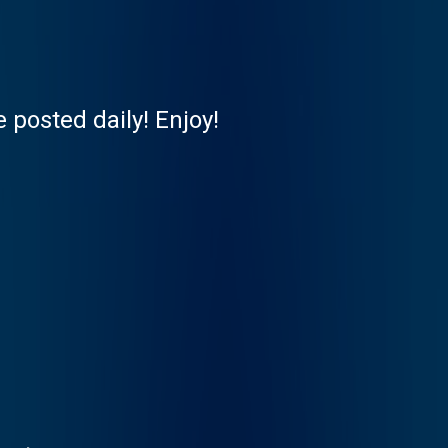
osted daily! Enjoy!