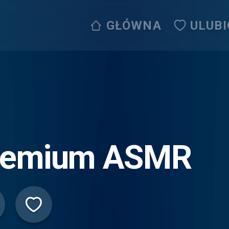
GŁÓWNA
ULUB
remium ASMR