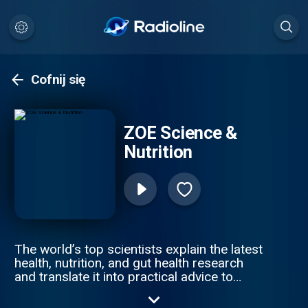
Cofnij się
ZOE Science &
Nutrition
The world’s top scientists explain the latest
health, nutrition, and gut health research
and translate it into practical advice to
improve your health & weight. Join ZOE
Science & Nutrition, on a journey of