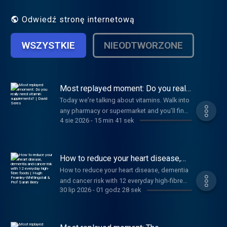
scientific discovery. Hosted by Jonathan
Wolf.
Odwiedź stronę internetową
WSZYSTKIE
NIEODTWORZONE
Most replayed moment: Do you really
need vitamin supplements? | David
Today we’re talking about vitamins. Walk into
Seres
any pharmacy or supermarket and you’ll find
4 sie 2026
-
15 min 41 sek
a shelf stacked with brightly coloured jars
promising better immunity, stronger bones
and sharper minds. Of course, I’m talking
about vitamin supplements. But despite
How to reduce your heart disease,
looking like medical products, supplements
dementia and cancer risk with 12
How to reduce your heart disease, dementia
everyday high-fibre foods | Hugh
aren’t held to the same rigorous testing
and cancer risk with 12 everyday high-fibre
Fearnley-Whittingstall & Prof Sarah
standards as medicines. So how much of
Berry
30 lip 2026
-
01 godz 28 sek
foods | Hugh Fearnley-Whittingstall & Prof
what they promise is actually backed by
Sarah Berry
science? I’m joined by Dr. David Seres to help
cut through the confusion and uncover what