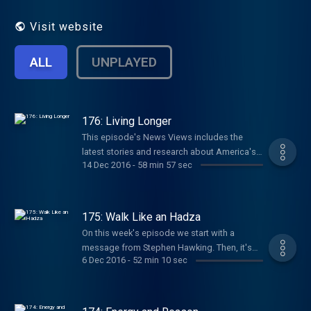
Visit website
ALL
UNPLAYED
176: Living Longer
This episode's News Views includes the
latest stories and research about America's
14 Dec 2016
-
58 min 57 sec
declining life expectancy data, how optimism
may extend life, and the latest archaeological
clues about the Paleolithic Diet. The Moment
of Paleo segment offers ideas about how to
175: Walk Like an Hadza
think about longevity in the context of your
On this week's episode we start with a
own health goals. And the After the Bell
message from Stephen Hawking. Then, it's
segment offers more longevity food-for-
6 Dec 2016
-
52 min 10 sec
News Views featuring new research about
thought from Neil deGrasse Tyson and Laura
exercise's affects on the brain; details about
Carstensen.
physical activity levels within the Hadza
hunter-gatherer tribe; and how being in nature