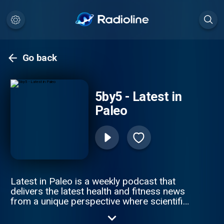
Go back
5by5 - Latest in
Paleo
Latest in Paleo is a weekly podcast that
delivers the latest health and fitness news
from a unique perspective where scientific
evidence intersects with evolutionary clues.
Hosted by Angelo Coppola.