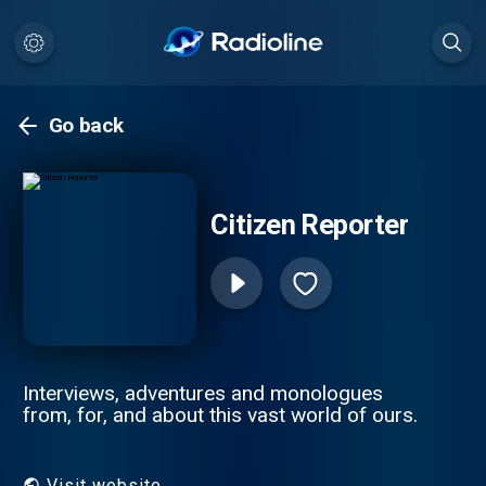
Go back
Citizen Reporter
Interviews, adventures and monologues
from, for, and about this vast world of ours.
Visit website