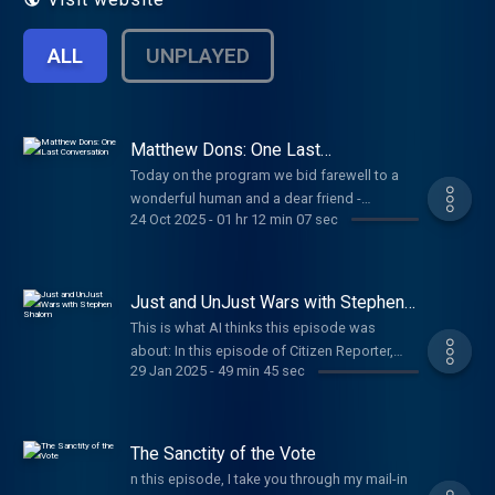
ALL
UNPLAYED
Matthew Dons: One Last
Conversation
Today on the program we bid farewell to a
wonderful human and a dear friend -
24 Oct 2025
-
01 hr 12 min 07 sec
Matthew Dons. No words could do justice to
the caliber of person Matthew was. Over the
decades we have had so many
conversations but undeniably the topic that
Just and UnJust Wars with Stephen
was never far from our minds was his battle
Shalom
This is what AI thinks this episode was
with cancer. His kindness, curiously, and
about: In this episode of Citizen Reporter,
dedication to his family and friends was..
29 Jan 2025
-
49 min 45 sec
host Bicycle Mark engages in a substantial
well.. if you know then you know. As a
dialogue with Steve Shalom, an emeritus
dedicated podcast listener and voice, Im
professor known for his deep understanding
thankful to him for always making time and
of moral philosophy, particularly as it
The Sanctity of the Vote
therefore with today s show, I present to you
pertains to war. As they convene in January
our last conversation. It has been my honor
n this episode, I take you through my mail-in
2025, the conversation revolves around the