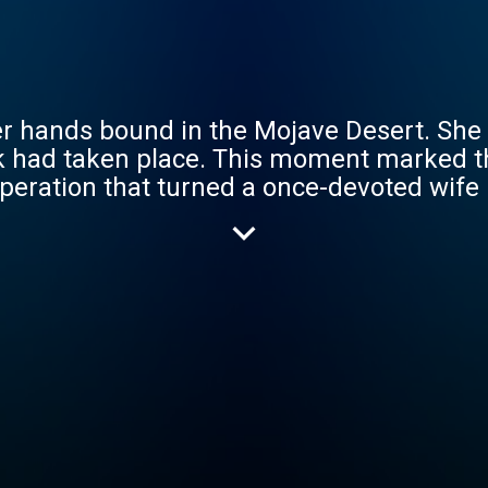
 hands bound in the Mojave Desert. She le
k had taken place. This moment marked t
peration that turned a once-devoted wife 
lled mastermind behind the attack: Hossei
 marijuana industry in California. Told wi
 of a prison break, “Devil in the Desert" 
rs today.