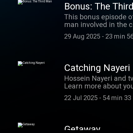
Bonus: The Thir
This bonus episode of 
man involved in the c
Gutman and "Start Her
29 Aug 2025
-
23 min 5
a first-hand account 
interview tape of Kev
podcastchoices.com/
Catching Nayeri
Hossein Nayeri and tw
Learn more about you
22 Jul 2025
-
54 min 33
Getaway