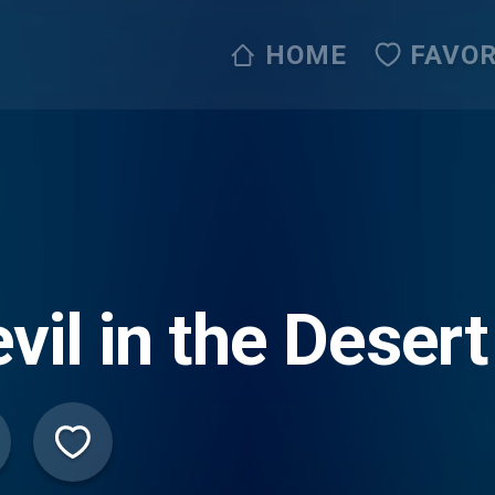
HOME
FAVOR
vil in the Desert