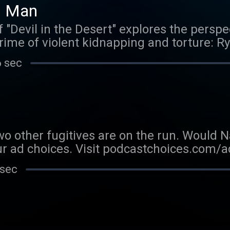
d Man
"Devil in the Desert" explores the perspec
rime of violent kidnapping and torture: R
e" host Brad Mielke tell the story of the 
6 sec
from the night of the crime, using never-b
orkian himself. Learn more about your ad 
adchoices
o other fugitives are on the run. Would Na
r ad choices. Visit podcastchoices.com/
 sec