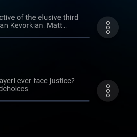
tive of the elusive third
yan Kevorkian. Matt
one person willing to share
efore-heard police
choices. Visit
yeri ever face justice?
adchoices