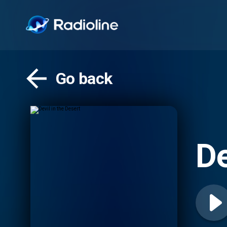
Go back
De