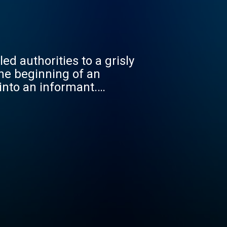
d authorities to a grisly
he beginning of an
into an informant.
n Nayeri, a charming man
th police tapes, secretly
unravels a crime so