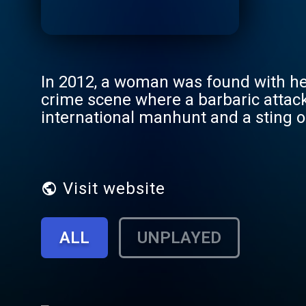
In 2012, a woman was found with her
crime scene where a barbaric attac
international manhunt and a sting o
Authorities zeroed in on the so-ca
who had ties to the emerging medical
recorded informant calls and footage
brutal that it still haunts investigato
Visit website
ALL
UNPLAYED