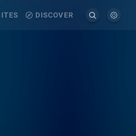
ITES
DISCOVER