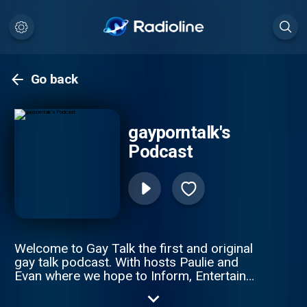
Go back
gayporntalk's
Podcast
Welcome to Gay Talk the first and original
gay talk podcast. With hosts Paulie and
Evan where we hope to Inform, Entertain
and Titillate.