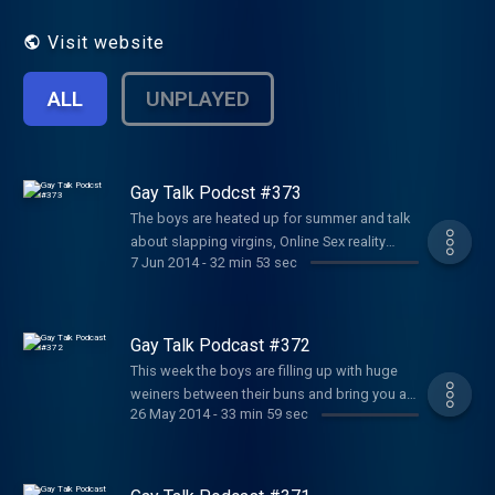
Visit website
ALL
UNPLAYED
Gay Talk Podcst #373
The boys are heated up for summer and talk
about slapping virgins, Online Sex reality
7 Jun 2014
-
32 min 53 sec
Shows, Colby Keller giving away everything
he owns, including Instagram account and
much more. Paulie reviews ”Turn it Up" from
Falcon Edge and gives this 3 hour DVD 3
Gay Talk Podcast #372
Splats and loves Chris Bines on the cover.
This week the boys are filling up with huge
David Reviews Master Bot Automatic Stroker
weiners between their buns and bring you a
and thinks not only the Lazy Masturbators
26 May 2014
-
33 min 59 sec
Memorial Day Podcast to entertain your
will love this, but everyone will want to bust a
weekend. They discuss the power of Love
nut. Make sure to check out our Facebook
making Fred Phelps get ex-communitated.
Photos of Las Vegas and Stay Hard!
Don't dress in a flamboyant outfit at CNN and