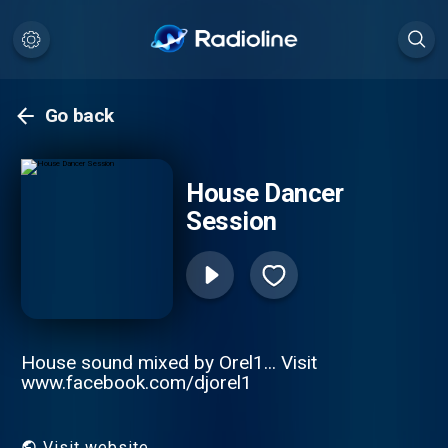
Go back
House Dancer
Session
House sound mixed by Orel1... Visit
www.facebook.com/djorel1
Visit website