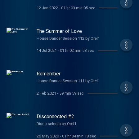
12 Jan 2022
-
01 hr 03 min 05 sec
The Summer of Love
House Dancer Session 112 by Orel1
14 Jul 2021
-
01 hr 02 min 58 sec
Remember
House Dancer Session 111 by Orel1
2 Feb 2021
-
59 min 59 sec
Disconnected #2
Disco selecta by Orel1
26 May 2020
-
01 hr 04 min 18 sec