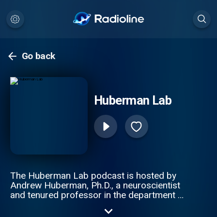
Go back
Huberman Lab
The Huberman Lab podcast is hosted by
Andrew Huberman, Ph.D., a neuroscientist
and tenured professor in the department of
neurobiology, and by courtesy, psychiatry
and behavioral sciences at Stanford School