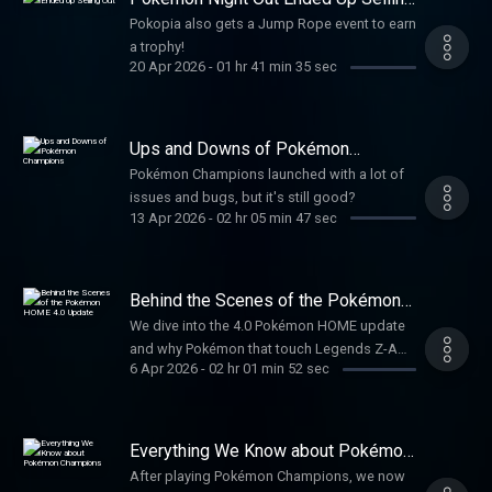
Out
Pokopia also gets a Jump Rope event to earn
a trophy!
20 Apr 2026
-
01 hr 41 min 35 sec
Ups and Downs of Pokémon
Champions
Pokémon Champions launched with a lot of
issues and bugs, but it's still good?
13 Apr 2026
-
02 hr 05 min 47 sec
Behind the Scenes of the Pokémon
HOME 4.0 Update
We dive into the 4.0 Pokémon HOME update
and why Pokémon that touch Legends Z-A
6 Apr 2026
-
02 hr 01 min 52 sec
can't go backwards.
Everything We Know about Pokémon
Champions
After playing Pokémon Champions, we now