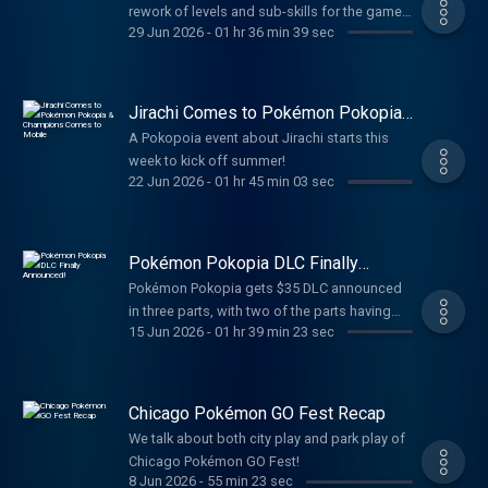
rework of levels and sub-skills for the game
29 Jun 2026
-
01 hr 36 min 39 sec
before the 3rd Anniversary.
Jirachi Comes to Pokémon Pokopia
& Champions Comes to Mobile
A Pokopoia event about Jirachi starts this
week to kick off summer!
22 Jun 2026
-
01 hr 45 min 03 sec
Pokémon Pokopia DLC Finally
Announced!
Pokémon Pokopia gets $35 DLC announced
in three parts, with two of the parts having
15 Jun 2026
-
01 hr 39 min 23 sec
new areas to build in!
Chicago Pokémon GO Fest Recap
We talk about both city play and park play of
Chicago Pokémon GO Fest!
8 Jun 2026
-
55 min 23 sec