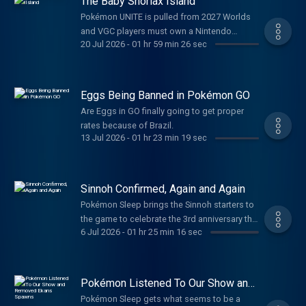
The Baby Snorlax Island
Pokémon UNITE is pulled from 2027 Worlds
and VGC players must own a Nintendo
20 Jul 2026
-
01 hr 59 min 26 sec
Switch in order to participate in official
tournaments.
Eggs Being Banned in Pokémon GO
Are Eggs in GO finally going to get proper
rates because of Brazil.
13 Jul 2026
-
01 hr 23 min 19 sec
Sinnoh Confirmed, Again and Again
Pokémon Sleep brings the Sinnoh starters to
the game to celebrate the 3rd anniversary this
6 Jul 2026
-
01 hr 25 min 16 sec
July!
Pokémon Listened To Our Show and
Removed Ekans Spawns
Pokémon Sleep gets what seems to be a