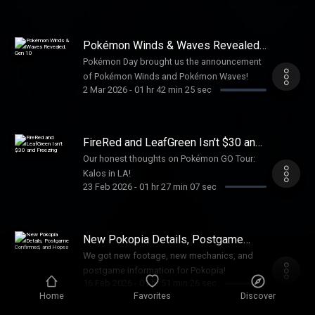
Pokémon Winds & Waves Revealed,
Gen 10
Pokémon Day brought us the announcement
of Pokémon Winds and Pokémon Waves!
2 Mar 2026
-
01 hr 42 min 25 sec
FireRed and LeafGreen Isn't $30 and
Freezing
Our honest thoughts on Pokémon GO Tour:
Kalos in LA!
23 Feb 2026
-
01 hr 27 min 07 sec
New Pokopia Details, Postgame
Confirmed, and Hopes
We got new footage, new mechanics, and
postgame information for Pokopia!
16 Feb 2026
-
01 hr 51 min 26 sec
Home
Favorites
Discover