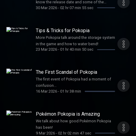
know the release date and some of the
30 Mar 2026
-
02 hr 07 min 55 sec
pricing!
Tips & Tricks for Pokopia
More Pokopia talk around the storage system
in the game and how to water bend!
23 Mar 2026
-
01 hr 40 min 50 sec
The First Scandal of Pokopia
The first event of Pokopia had a moment of
confusion...
16 Mar 2026
-
01 hr 38 min
Pokémon Pokopia is Amazing
We talk about how good Pokémon Pokopia
has been!
9 Mar 2026
-
02 hr 02 min 47 sec