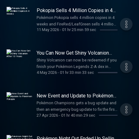
👾 www.twitch.tv/pkmncast
📸 www.instagram.com/pkmncast
Pokopia Sells 4 Million Copies in 4
📝 www.reddit.com/r/supereffective
Weeks
Pokémon Pokopia sells 4 million copies in 4
🐦 www.twitter.com/pkmncast
weeks and FireRed/LeafGreen sells 4 million
🎥 www.youtube.com/pkmncast
11 May 2026
-
01 hr 25 min 59 sec
copies in 5 weeks.
📀 www.tiktok.com/@pkmncast💰 Support on
PatreonEPISODE CREDITSHosted, edited, and
produced by Steve SarumiTheme songs and
segment jingles by Nicholas Burgess Ad
You Can Now Get Shiny Volcanion
After 13 Years
music comes from Evanto Elements See
Shiny Volcanion can now be redeemed if you
Privacy Policy at https://art19.com/privacy
finish your Pokémon Legends Z-A dex in
and California Privacy Notice at
4 May 2026
-
01 hr 33 min 33 sec
Pokémon HOME.
https://art19.com/privacy#do-not-sell-my-
info.
New Event and Update to Pokémon
Pokopia
Pokémon Champions gets a bug update and
then an emergency bug update to fix the first
27 Apr 2026
-
01 hr 40 min 29 sec
bug update.
Pokémon Night Out Ended Up Selling