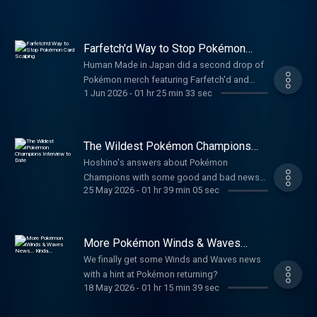
Farfetch'd Way to Stop Pokémon
Card Scalping
Human Made in Japan did a second drop of
Pokémon merch featuring Farfetch'd and
1 Jun 2026
-
01 hr 25 min 33 sec
Pikachu. The Pokémon Museum opens and
has a limit on merch in person and on the
Pokémon Center website. Dragonite Delivery
animation gets English version. Pokémon in
The Wildest Pokémon Champions
Japan will start requiring ID to help combat
Interview to Date
Hoshino's answers about Pokémon
scalping. Pokémon TCG Pocket announced
Champions with some good and bad news
Paradox Drive. Some mobile game sales talk.
25 May 2026
-
01 hr 39 min 05 sec
for the game.
TIMESTAMPS00:00:00-Introduction00:04:40-
Pokémon Fossil Museum Merch and
Limits00:15:15-Human Made Farfetch'd
More Pokémon Winds & Waves
Merch00:24:45-The 100T Collaboration
News... Kinda...
00:33:40-Dragonite Delivery 00:44:40-Japan
We finally get some Winds and Waves news
Stopping Card Scalping01:00:30-Paradox
with a hint at Pokémon returning?
18 May 2026
-
01 hr 15 min 39 sec
Drive01:08:15-Mobile Sales 01:25:00-
CreditsLINKS🌐 www.pkmncast.com