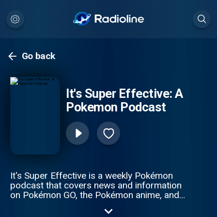
Go back
It's Super Effective: A
Pokemon Podcast
It's Super Effective is a weekly Pokémon
podcast that covers news and information
on Pokémon GO, the Pokémon anime, and
the video games (such as Pokemon Scarlet
& Pokémon Violet, as well as, Pokémon