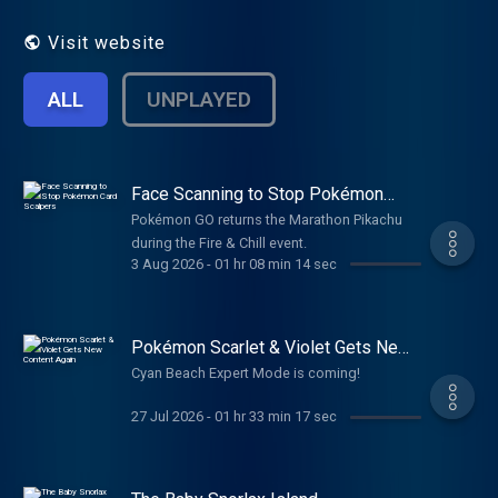
UNITE and Masters EX). The podcast also
talks about battling, Shiny Hunting, the
Visit website
Pokémon TCG, Pokémon merchandise and
more! While the show is mostly news
ALL
UNPLAYED
focused, we cover listener e-mails, and in-
depth Pokémon trivia! It's Super Effective is
an award-winning podcast and one of the
most downloaded Pokémon-based
podcasts on the web. It's Super Effective is
Face Scanning to Stop Pokémon
Card Scalpers
dedicated to bringing unique, creative
Pokémon GO returns the Marathon Pikachu
Pokémon content on the internet.
during the Fire & Chill event.
3 Aug 2026
-
01 hr 08 min 14 sec
Pokémon Scarlet & Violet Gets New
Content Again
Cyan Beach Expert Mode is coming!
27 Jul 2026
-
01 hr 33 min 17 sec