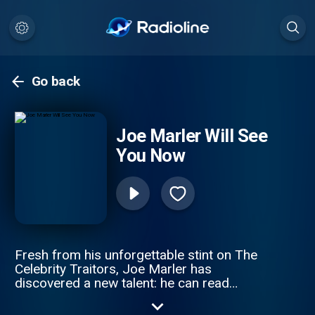
Go back
Joe Marler Will See
You Now
Fresh from his unforgettable stint on The
Celebrity Traitors, Joe Marler has
discovered a new talent: he can read
people like a book. Now he’s stepping into
the role of an unqualified but oddly