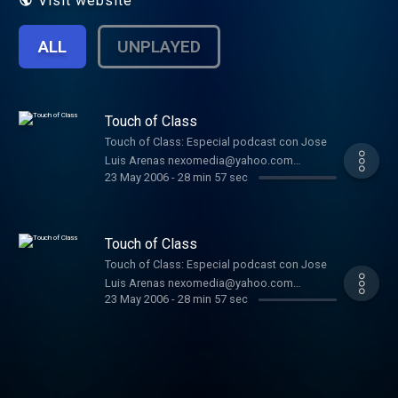
Visit website
ALL
UNPLAYED
Touch of Class
Touch of Class: Especial podcast con Jose
Luis Arenas nexomedia@yahoo.com
23 May 2006
-
28 min 57 sec
nexoradio.blogspot.com
Touch of Class
Touch of Class: Especial podcast con Jose
Luis Arenas nexomedia@yahoo.com
23 May 2006
-
28 min 57 sec
nexoradio.blogspot.com