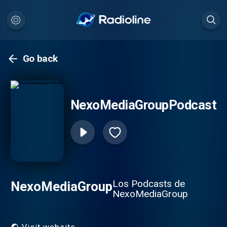
Go back
NexoMediaGroupPodcast
Los Podcasts de
NexoMediaGroup
NexoMediaGroup