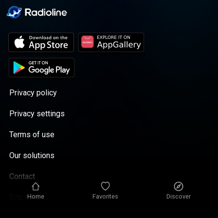
Privacy policy
Privacy settings
Terms of use
Our solutions
Contact
Home
Favorites
Discover
Site map