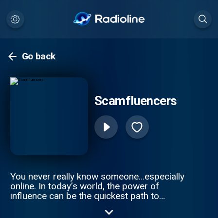
Go back
Scamfluencers
You never really know someone…especially
online. In today’s world, the power of
influence can be the quickest path to
money and fame, and it often ends in ruin.
These are the stories of the world’s most