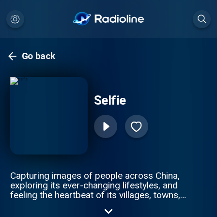
Go back
Selfie
Capturing images of people across China,
exploring its ever-changing lifestyles, and
feeling the heartbeat of its villages, towns,
and cities. -- This is “Selfie”, giving you real
life stories in China.