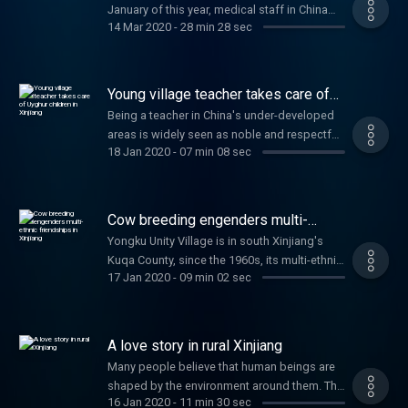
January of this year, medical staff in China
14 Mar 2020
-
28 min 28 sec
has been fighting like warriors, while the
public has also joined the fight against the
epidemic in different ways. Let’s have a
panoramic glimpse of what this has been
Young village teacher takes care of
like.
Uyghur children in Xinjiang
Being a teacher in China's under-developed
areas is widely seen as noble and respectful.
18 Jan 2020
-
07 min 08 sec
It is more so if one chose to work in the rural
areas of the country's far west Xinjiang
Uighur Autonomous Region in her youthful
years. Written and produced by Lu Chang.
Cow breeding engenders multi-
Zhang Wan voices the story.
ethnic friendships in Xinjiang
Yongku Unity Village is in south Xinjiang's
Kuqa County, since the 1960s, its multi-ethnic
17 Jan 2020
-
09 min 02 sec
population has included the Han people,
Uyghurs, Hui, and Kazaks, who all live
together in this village. Over the decades,
they've worked together, held long-lasting
A love story in rural Xinjiang
friendships, and even built families with each
Many people believe that human beings are
other. The story tells how cow breeding has
shaped by the environment around them. The
helped engender multi-ethnic friendships in
16 Jan 2020
-
11 min 30 sec
blue sky, white clouds, high mountains and