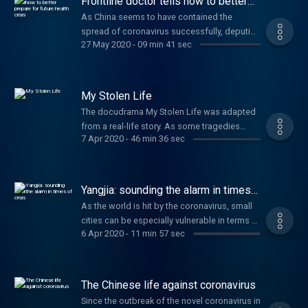
Frontline doctor tells how to better
alleviation, the question is how to guarantee
prepare for future health crisis
As China seems to have contained the
a sustainable development for rural areas
spread of coronavirus successfully, deputies
after they've been lifted out of poverty?
27 May 2020
-
09 min 41 sec
of the ongoing National People’s Congress
session have been discussing measures
including faster responses, better resource
distribution, and long-term prevention
My Stolen Life
measures that ensure China will be fully
The docudrama My Stolen Life was adapted
prepared for public health crises in future.
from a real-life story. As some tragedies
7 Apr 2020
-
46 min 36 sec
began, they would never end. Most cases of
missing children end with parents spending
years, or the rest of their lives looking for
their lost child. A mother in southwest China
Yangjia: sounding the alarm in times
found her son after three years of searching
of crisis
As the world is hit by the coronavirus, small
across the nation, but she never knew her
cities can be especially vulnerable in terms of
troubles were far from over.
6 Apr 2020
-
11 min 57 sec
crisis management. Check out this story
about how a highly responsive information
sharing system helps a small city in Hubei
province, that was once out of medical
The Chinese life against coronavirus
supplies, finally manage the fight against the
Since the outbreak of the novel coronavirus in
epidemic.