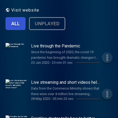
Visit website
ALL
UNPLAYED
Live through the Pandemic
Since the beginning of 2020, the covid-19
pandemic has brought dramatic changes to
23 Jun 2020
-
25 min 01 sec
the lives of Chinese people. Some lost their
jobs, while others found new business
opportunities out of the crisis.
​Live streaming and short videos help
poverty alleviation, what’s next?
Data from the Commerce Ministry shows that
there were over 4 million live streaming
28 May 2020
-
05 min 23 sec
shows during the first quarter of 2020. Over
100 mayors and village officials joined the
trend to sell local agricultural products. As
China continues its work of poverty