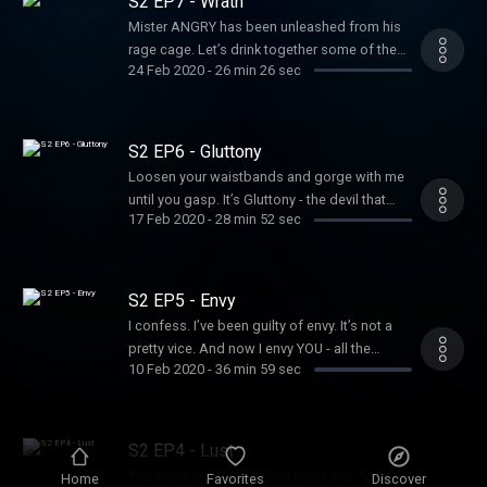
S2 EP7 - Wrath
more information.
Mister ANGRY has been unleashed from his
rage cage. Let’s drink together some of the
24 Feb 2020
-
26 min 26 sec
wine from his grapes of wrath. Furious to
know more? Hosted on Acast. See
acast.com/privacy for more information.
S2 EP6 - Gluttony
Loosen your waistbands and gorge with me
until you gasp. It’s Gluttony - the devil that
17 Feb 2020
-
28 min 52 sec
drives us to all kinds of addiction and excess
*burp*. Hosted on Acast. See
acast.com/privacy for more information.
S2 EP5 - Envy
I confess. I’ve been guilty of envy. It’s not a
pretty vice. And now I envy YOU - all the
10 Feb 2020
-
36 min 59 sec
pleasure of this fresh new podisode ahead
of you. You lucky lucky people... Hosted on
Acast. See acast.com/privacy for more
information.
S2 EP4 - Lust
You know you want it. You know you do.
Home
Favorites
Discover