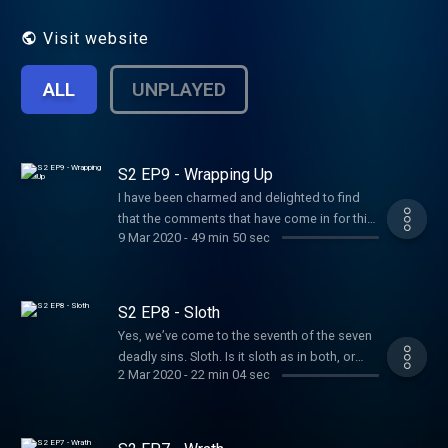
and believe it will be, if nothing else,
delicious fun and something of a change
Visit website
from the usual run of podcastery.
ALL
UNPLAYED
S2 EP9 - Wrapping Up
I have been charmed and delighted to find
that the comments that have come in for this
9 Mar 2020
-
49 min 50 sec
series have been sound, friendly, helpful and
informed. In this final episode for this series,
I’ve singled out one or two. Thank you for
your questioning, your listening — go on
S2 EP8 - Sloth
searching, asking and wondering .
Yes, we’ve come to the seventh of the seven
Wondering in both senses: wondering by
deadly sins. Sloth. Is it sloth as in both, or
wanting to know and wondering by
2 Mar 2020
-
22 min 04 sec
sloth as in moth? Whichever, sloth lives inside
marvelling. And here’s to madmen, hermits,
us all. Hosted on Acast. See
heretics, dreamers, rebels and sceptics.
acast.com/privacy for more information.
Hosted on Acast. See acast.com/privacy for