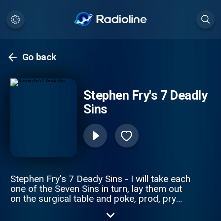
Go back
Stephen Fry's 7 Deadly
Sins
Stephen Fry's 7 Deady Sins - I will take each
one of the Seven Sins in turn, lay them out
on the surgical table and poke, prod, pry
and provoke in an attempt to try to
anatomise and understand them; I hope