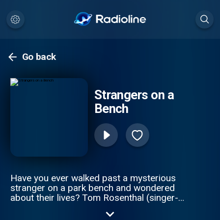
Go back
Strangers on a
Bench
Have you ever walked past a mysterious
stranger on a park bench and wondered
about their lives? Tom Rosenthal (singer-
songwriter by trade) has spent the last 6
months walking the many parks of London,